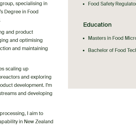
group, specialising in
Food Safety Regulato
’s Degree in Food
.
Education
ing and product
Masters in Food Micro
ing and optimising
uction and maintaining
Bachelor of Food Tec
es scaling up
oreactors and exploring
roduct development. I’m
e streams and developing
processing, I aim to
apability in New Zealand