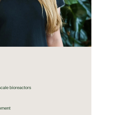
scale bioreactors
pment