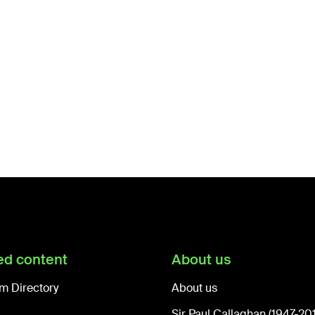
ed content
About us
m Directory
About us
Sir Paul Callaghan (1947-20