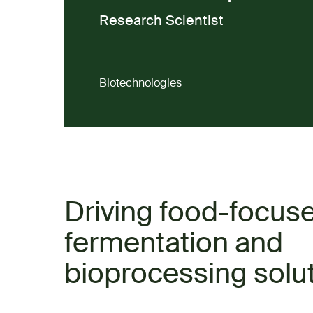
Research Scientist
Biotechnologies
Driving food-focus
fermentation and
bioprocessing solu