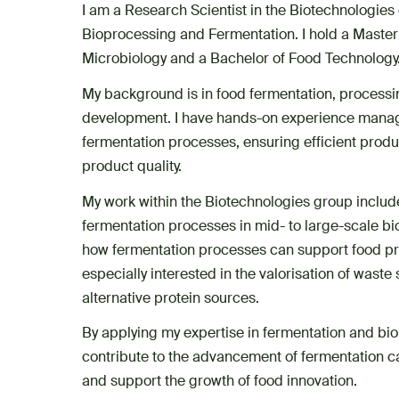
I am a Research Scientist in the Biotechnologies 
Bioprocessing and Fermentation. I hold a Master
Microbiology and a Bachelor of Food Technology
My background is in food fermentation, process
development. I have hands-on experience manag
fermentation processes, ensuring efficient prod
product quality.
My work within the Biotechnologies group includ
fermentation processes in mid- to large-scale bi
how fermentation processes can support food p
especially interested in the valorisation of wast
alternative protein sources.
By applying my expertise in fermentation and bio
contribute to the advancement of fermentation c
and support the growth of food innovation.