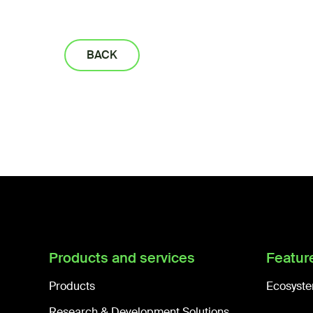
BACK
Products and services
Featur
Products
Ecosyste
Research & Development Solutions