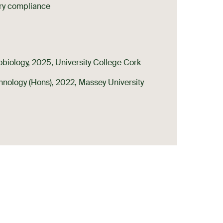
ry compliance
biology, 2025, University College Cork
hnology (Hons), 2022, Massey University