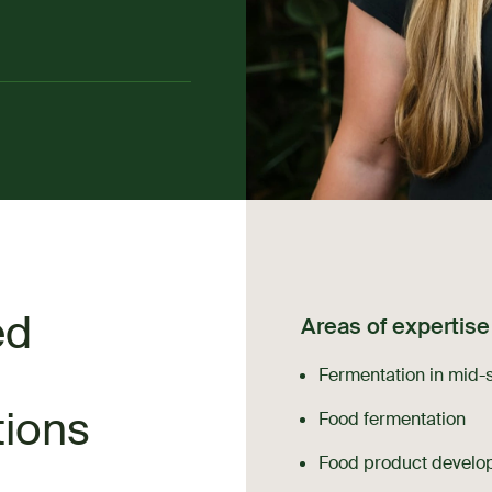
ed
Areas of expertise
Fermentation in mid-
tions
Food fermentation
Food product develo