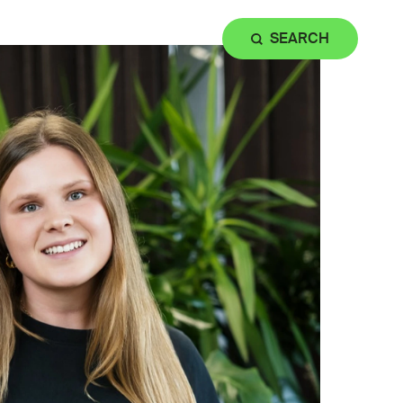
SEARCH
ation & Facilities
Contact