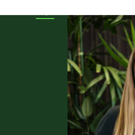
cts
About
People
Events
News & Stories
Loc