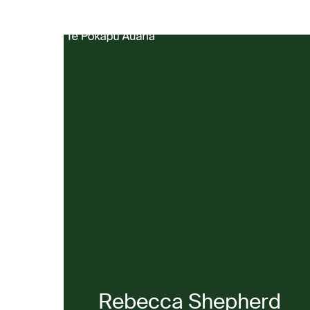
Produ
Rebecca Shepherd