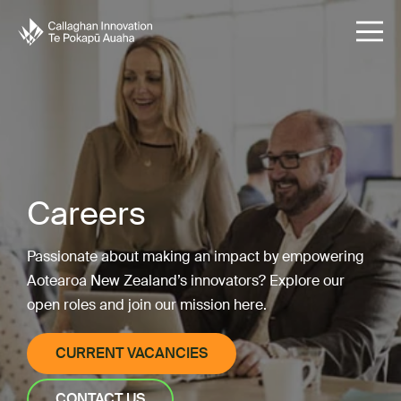
Careers
Passionate about making an impact by empowering
Aotearoa New Zealand’s innovators? Explore our
open roles and join our mission here.
CURRENT VACANCIES
CONTACT US