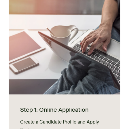
Step 1: Online Application
Create a Candidate Profile and Apply