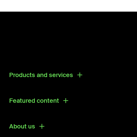
Products and services
Products
Research & Development Solutions
Featured content
Ecosystem Directory
About us