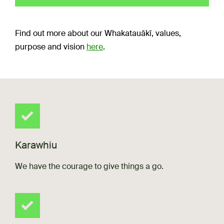
Find out more about our Whakatauākī, values,
purpose and vision
here
.
Karawhiu
We have the courage to give things a go.