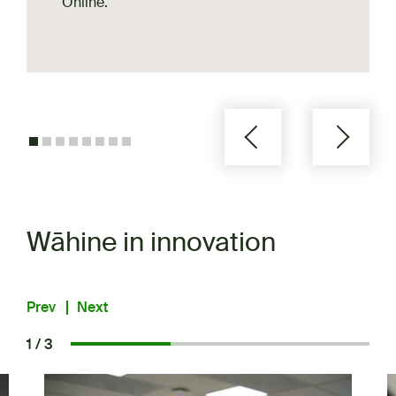
Online.
Wāhine in innovation
Prev
Next
1 / 3