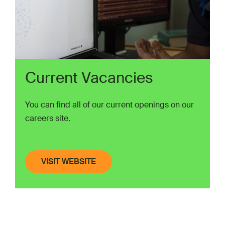
Current Vacancies
You can find all of our current openings on our
careers site.
VISIT WEBSITE