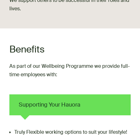
We support others to be successful in their roles and
lives.
Benefits
As part of our Wellbeing Programme we provide full-
time employees with:
Supporting Your Hauora
Truly Flexible working options to suit your lifestyle!