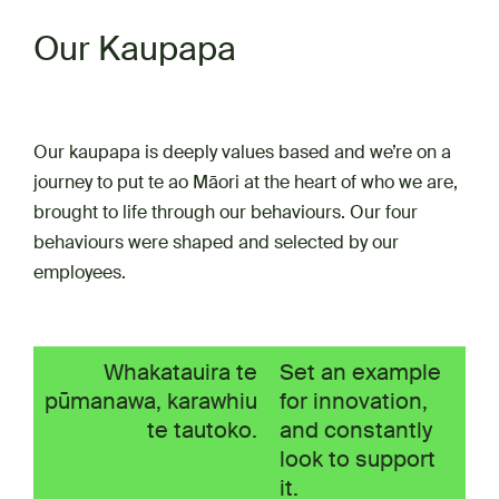
Our Kaupapa
Our kaupapa is deeply values based and we’re on a
journey to put te ao Māori at the heart of who we are,
brought to life through our behaviours. Our four
behaviours were shaped and selected by our
employees.
Whakatauira te
Set an example
pūmanawa, karawhiu
for innovation,
te tautoko.
and constantly
look to support
it.