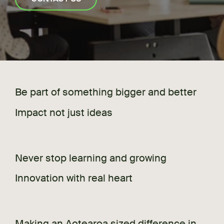
Be part of something bigger and better
Impact not just ideas
Never stop learning and growing
Innovation with real heart
Making an Aotearoa sized difference in