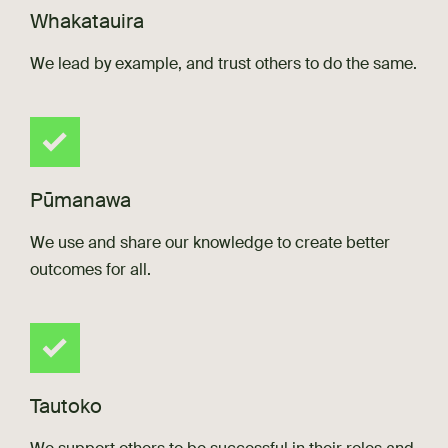
Whakatauira
We lead by example, and trust others to do the same.
Pūmanawa
We use and share our knowledge to create better
outcomes for all.
Tautoko