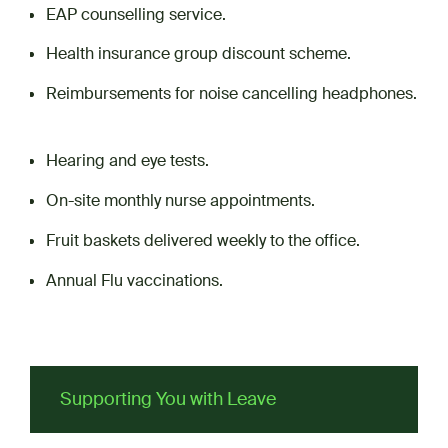
EAP counselling service.
Health insurance group discount scheme.
Reimbursements for noise cancelling headphones.
Hearing and eye tests.
On-site monthly nurse appointments.
Fruit baskets delivered weekly to the office.
Annual Flu vaccinations.
Supporting You with Leave