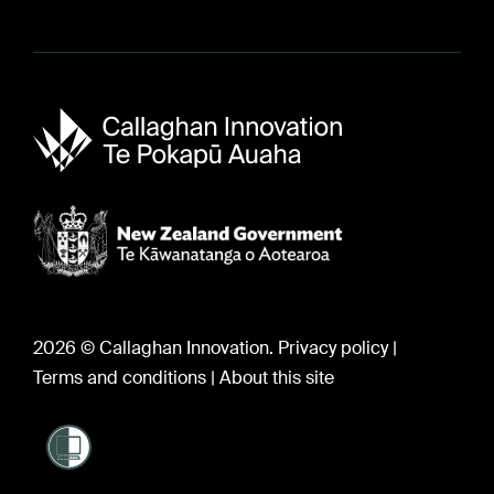
About us
Sir Paul Callaghan (1947-2012)
Careers
2026 © Callaghan Innovation.
Privacy policy
|
Terms and conditions
|
About this site