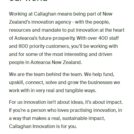
Working at Callaghan means being part of New
Zealand’s innovation agency - with the people,
resources and mandate to put innovation at the heart
of Aotearoa’s future prosperity. With over 400 staff
and 800 priority customers, you’ll be working with
and for some of the most interesting and driven
people in Aotearoa New Zealand.
We are the team behind the team. We help fund,
upskill, connect, solve and grow the businesses we
work with in very real and tangible ways.
For us innovation isn’t about ideas, it’s about impact.
If you’re a person who loves practising innovation, in
a way that makes a real, sustainable impact,
Callaghan Innovation is for you.