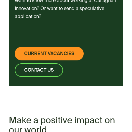
Want to know more about working at Callaghan
Innovation? Or want to send a speculative
application?
CURRENT VACANCIES
CONTACT US
Make a positive impact on
our world