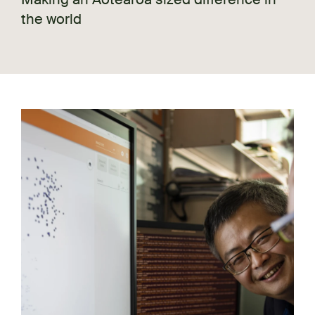
the world