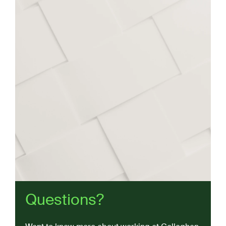
Questions?