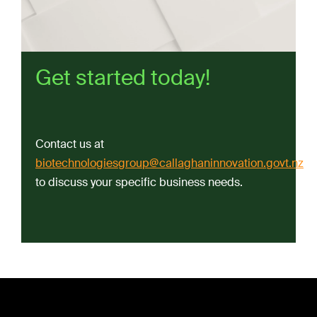
Get started today!
Contact us at
biotechnologiesgroup@callaghaninnovation.govt.nz
to discuss your specific business needs.