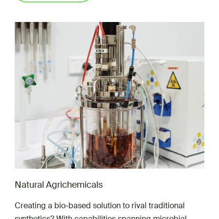
Natural Agrichemicals
Creating a bio-based solution to rival traditional
synthetics? With capabilities spanning microbial