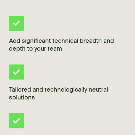
Add significant technical breadth and
depth to your team
Tailored and technologically neutral
solutions