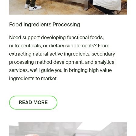
Food Ingredients Processing
Need support developing functional foods,
nutraceuticals, or dietary supplements? From
extracting natural active ingredients, secondary
processing method development, and analytical
services, we’ll guide you in bringing high value
ingredients to market.
READ MORE