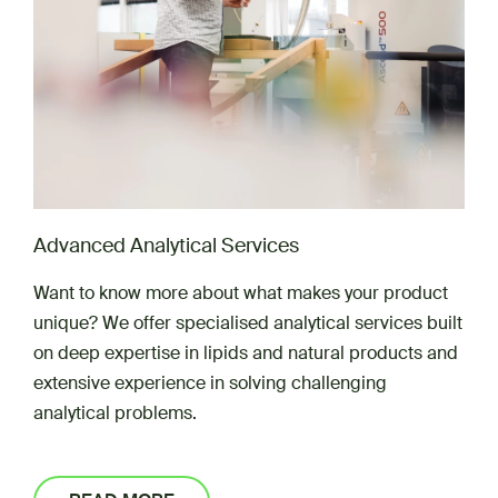
Advanced Analytical Services
Want to know more about what makes your product
unique? We offer specialised analytical services built
on deep expertise in lipids and natural products and
extensive experience in solving challenging
analytical problems.