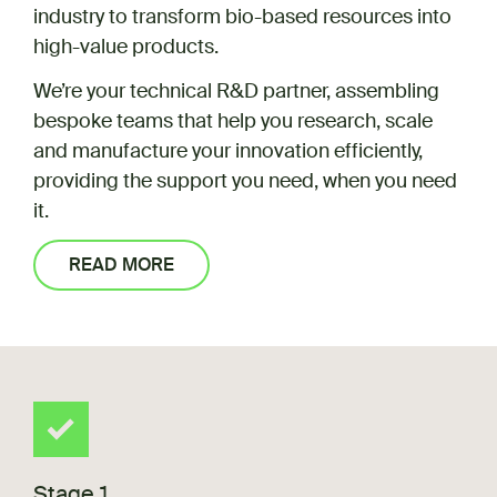
industry to transform bio-based resources into
high-value products.
We’re your technical R&D partner, assembling
bespoke teams that help you research, scale
and manufacture your innovation efficiently,
providing the support you need, when you need
it.
READ MORE
Stage 1