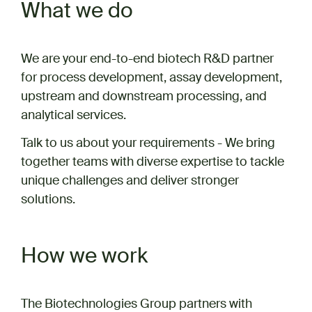
What we do
We are your end-to-end biotech R&D partner
for process development, assay development,
upstream and downstream processing, and
analytical services.
Talk to us about your requirements - We bring
together teams with diverse expertise to tackle
unique challenges and deliver stronger
solutions.
How we work
The Biotechnologies Group partners with