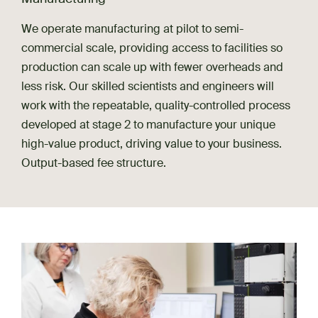
We operate manufacturing at pilot to semi-
commercial scale, providing access to facilities so
production can scale up with fewer overheads and
less risk. Our skilled scientists and engineers will
work with the repeatable, quality-controlled process
developed at stage 2 to manufacture your unique
high-value product, driving value to your business.
Output-based fee structure.