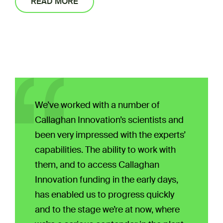
READ MORE
We’ve worked with a number of
Callaghan Innovation’s scientists and
been very impressed with the experts’
capabilities. The ability to work with
them, and to access Callaghan
Innovation funding in the early days,
has enabled us to progress quickly
and to the stage we’re at now, where