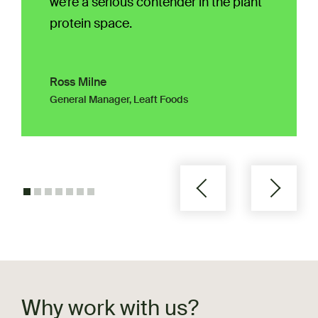
we’re a serious contender in the plant
protein space.
Ross Milne
General Manager, Leaft Foods
Why work with us?