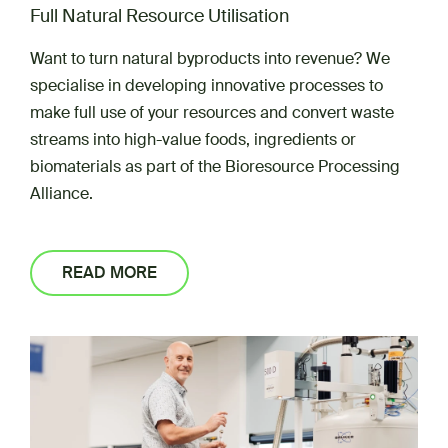
Full Natural Resource Utilisation
Want to turn natural byproducts into revenue? We
specialise in developing innovative processes to
make full use of your resources and convert waste
streams into high-value foods, ingredients or
biomaterials as part of the Bioresource Processing
Alliance.
READ MORE