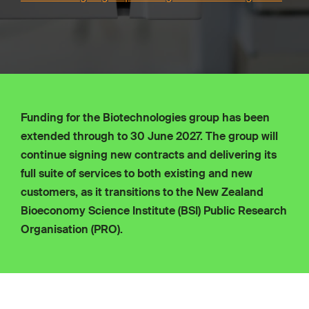
Funding for the Biotechnologies group has been
extended through to 30 June 2027. The group will
continue signing new contracts and delivering its
full suite of services to both existing and new
customers, as it transitions to the New Zealand
Bioeconomy Science Institute (BSI) Public Research
Organisation (PRO).