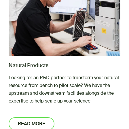
Natural Products
Looking for an R&D partner to transform your natural
resource from bench to pilot scale? We have the
upstream and downstream facilities alongside the
expertise to help scale up your science.
READ MORE