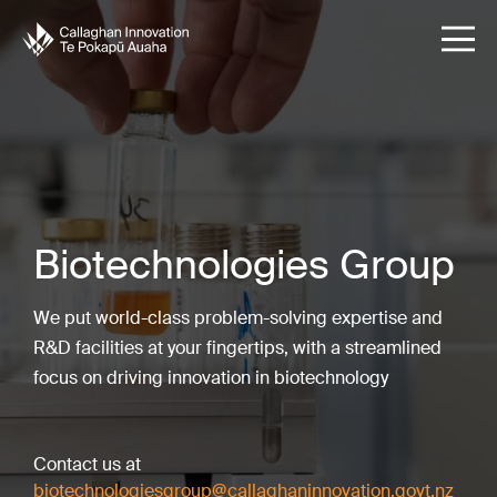
Biotechnologies Group
We put world-class problem-solving expertise and
R&D facilities at your fingertips, with a streamlined
focus on driving innovation in biotechnology
Contact us at
biotechnologiesgroup@callaghaninnovation.govt.nz