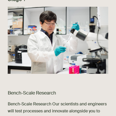
Bench-Scale Research
Bench-Scale Research Our scientists and engineers
will test processes and innovate alongside you to