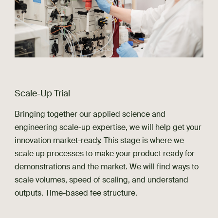
Scale-Up Trial
Bringing together our applied science and
engineering scale-up expertise, we will help get your
innovation market-ready. This stage is where we
scale up processes to make your product ready for
demonstrations and the market. We will find ways to
scale volumes, speed of scaling, and understand
outputs. Time-based fee structure.