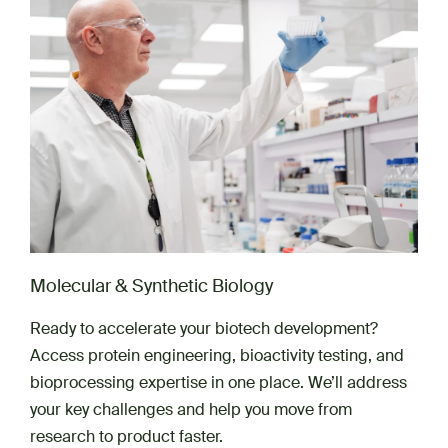
Molecular & Synthetic Biology
Ready to accelerate your biotech development?
Access protein engineering, bioactivity testing, and
bioprocessing expertise in one place. We’ll address
your key challenges and help you move from
research to product faster.