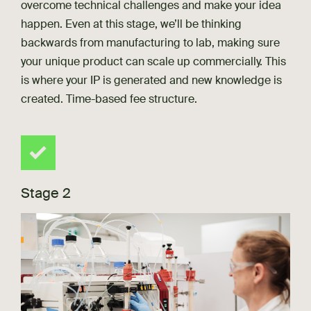
overcome technical challenges and make your idea
happen. Even at this stage, we’ll be thinking
backwards from manufacturing to lab, making sure
your unique product can scale up commercially. This
is where your IP is generated and new knowledge is
created. Time-based fee structure.
Stage 2