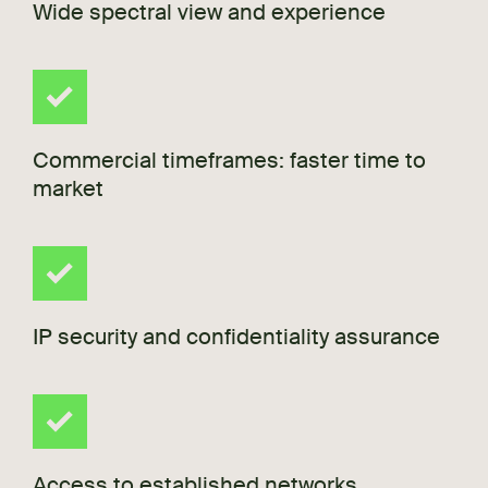
Wide spectral view and experience
Commercial timeframes: faster time to
market
IP security and confidentiality assurance
Access to established networks