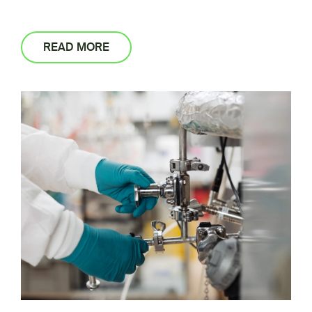
READ MORE