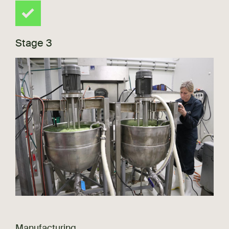
Stage 3
Manufacturing