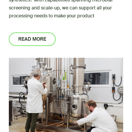
screening and scale-up, we can support all your
processing needs to make your product
READ MORE