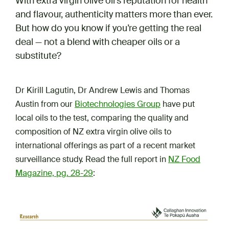
With extra virgin olive oil’s reputation for health
and flavour, authenticity matters more than ever.
But how do you know if you’re getting the real
deal — not a blend with cheaper oils or a
substitute?
Dr Kirill Lagutin, Dr Andrew Lewis and Thomas
Austin from our
Biotechnologies Group
have put
local oils to the test, comparing the quality and
composition of NZ extra virgin olive oils to
international offerings as part of a recent market
surveillance study. Read the full report in
NZ Food
Magazine, pg. 28-29
: