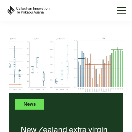
News
New Zealand extra virgin