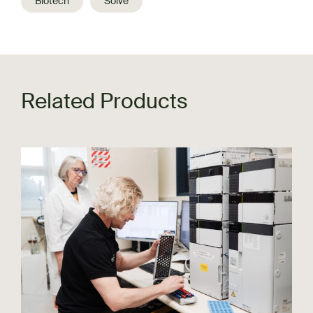
Biotech
Solve
Related Products