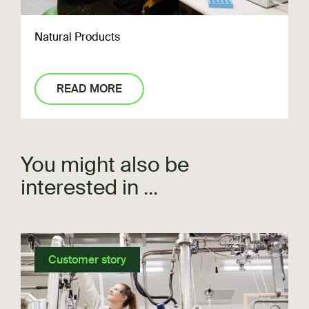
Natural Products
READ MORE
You might also be
interested in ...
Customer story