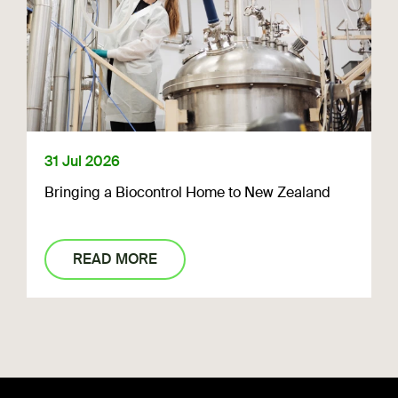
31 Jul 2026
Bringing a Biocontrol Home to New Zealand
READ MORE