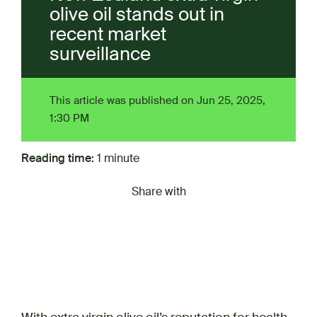
olive oil stands out in
recent market
surveillance
This article was published on Jun 25, 2025,
1:30 PM
Reading time:
1 minute
Share with