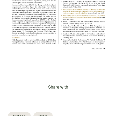
Share with