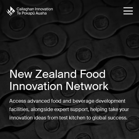
New Zealand Food
Innovation Network
Access advanced food and beverage development
facilities, alongside expert support, helping take your
innovation ideas from test kitchen to global success.