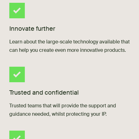
Innovate further
Learn about the large-scale technology available that
can help you create even more innovative products.
Trusted and confidential
Trusted teams that will provide the support and
guidance needed, whilst protecting your IP.