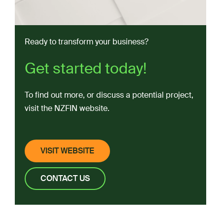
Advice and consultancy
Regional referrals
Ready to transform your business?
Network connections
Facilities:
Get started today!
Extrusion
To find out more, or discuss a potential project,
Spray Drying
visit the NZFIN website.
Spiral Flash Drying
General Processing
VISIT WEBSITE
UHT Liquid Processing
CONTACT US
Certification
FoodSouth (Otago)