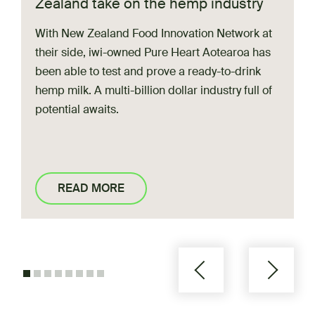
Zealand take on the hemp industry
Regional referrals
With New Zealand Food Innovation Network at
Network connections
their side, iwi-owned Pure Heart Aotearoa has
Facilities:
been able to test and prove a ready-to-drink
Fresh Milk Drying
hemp milk. A multi-billion dollar industry full of
potential
awaits.
Rewetting and drying oils and dry ingredients
FoodPilot (Palmerston North)
READ MORE
Support:
Workshops
Advice and consultancy
Regional referrals
Network connections