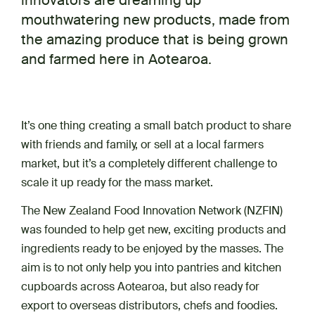
innovators are dreaming up
mouthwatering new products, made from
the amazing produce that is being grown
and farmed here in Aotearoa.
It’s one thing creating a small batch product to share
with friends and family, or sell at a local farmers
market, but it’s a completely different challenge to
scale it up ready for the mass market.
The New Zealand Food Innovation Network (NZFIN)
was founded to help get new, exciting products and
ingredients ready to be enjoyed by the masses. The
aim is to not only help you into pantries and kitchen
cupboards across Aotearoa, but also ready for
export to overseas distributors, chefs and foodies.