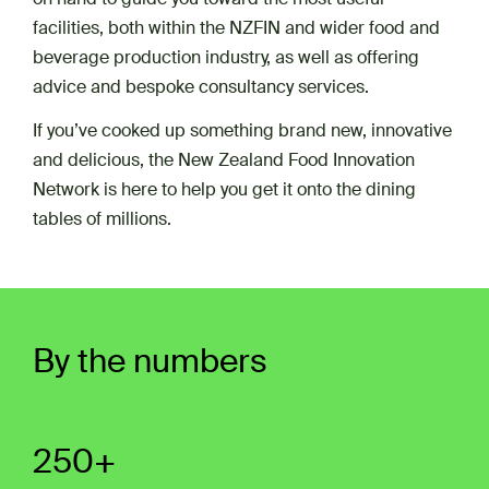
facilities, both within the NZFIN and wider food and
beverage production industry, as well as offering
advice and bespoke consultancy services.
If you’ve cooked up something brand new, innovative
and delicious, the New Zealand Food Innovation
Network is here to help you get it onto the dining
tables of millions.
By the numbers
250+