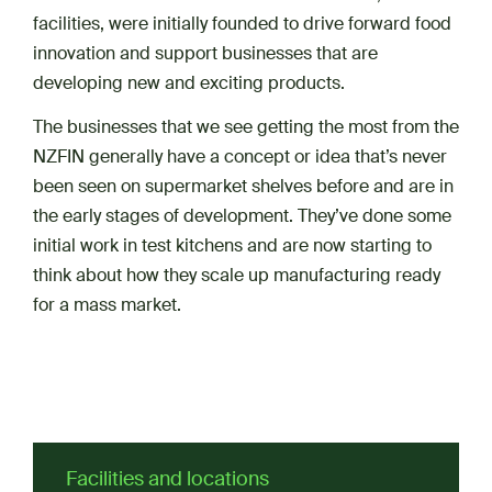
facilities, were initially founded to drive forward food
innovation and support businesses that are
developing new and exciting products.
The businesses that we see getting the most from the
NZFIN generally have a concept or idea that’s never
been seen on supermarket shelves before and are in
the early stages of development. They’ve done some
initial work in test kitchens and are now starting to
think about how they scale up manufacturing ready
for a mass market.
Facilities and locations