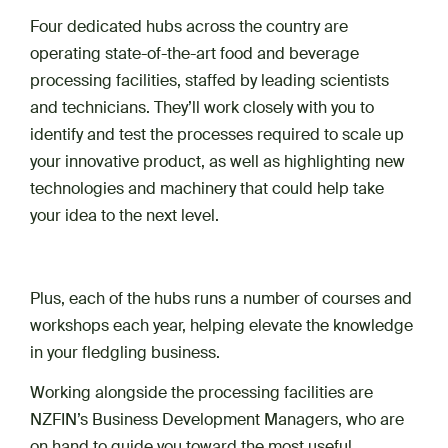
Four dedicated hubs across the country are
operating state-of-the-art food and beverage
processing facilities, staffed by leading scientists
and technicians. They’ll work closely with you to
identify and test the processes required to scale up
your innovative product, as well as highlighting new
technologies and machinery that could help take
your idea to the next level.
Plus, each of the hubs runs a number of courses and
workshops each year, helping elevate the knowledge
in your fledgling business.
Working alongside the processing facilities are
NZFIN’s Business Development Managers, who are
on hand to guide you toward the most useful