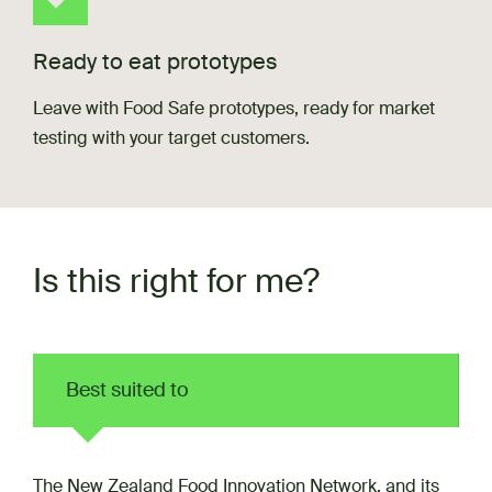
Ready to eat prototypes
Leave with Food Safe prototypes, ready for market
testing with your target customers.
Is this right for me?
Best suited to
The New Zealand Food Innovation Network, and its