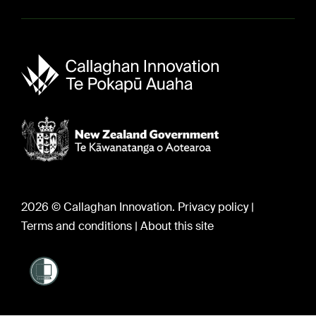
Sir Paul Callaghan (1947-2012)
Careers
2026 © Callaghan Innovation.
Privacy policy
|
Terms and conditions
|
About this site