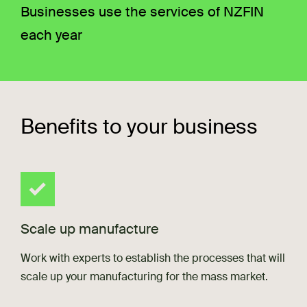
Businesses use the services of NZFIN
each year
Benefits to your business
Scale up manufacture
Work with experts to establish the processes that will
scale up your manufacturing for the mass market.