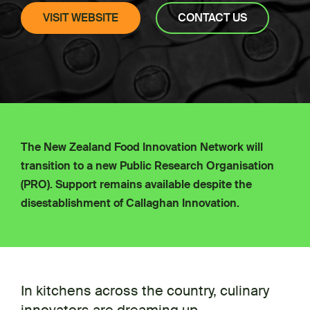
VISIT WEBSITE
CONTACT US
The New Zealand Food Innovation Network will
transition to a new Public Research Organisation
(PRO). Support remains available despite the
disestablishment of Callaghan Innovation.
In kitchens across the country, culinary