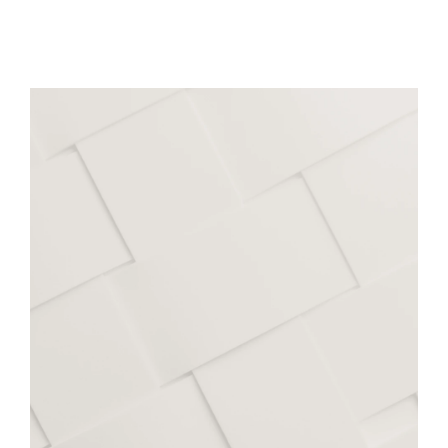
Facilities:
Beverages
Evaporating & Drying
Chopping & Mincing
Cooking & Process Control
Extrusion & Puffing
Certification
FoodSouth (Christchurch)
Support:
Workshops