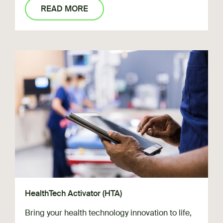
READ MORE
HealthTech Activator (HTA)
Bring your health technology innovation to life,