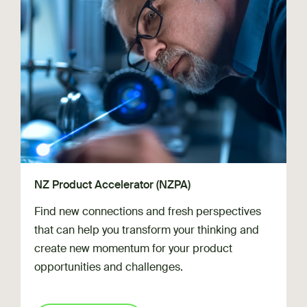
NZ Product Accelerator (NZPA)
Find new connections and fresh perspectives
that can help you transform your thinking and
create new momentum for your product
opportunities and challenges.