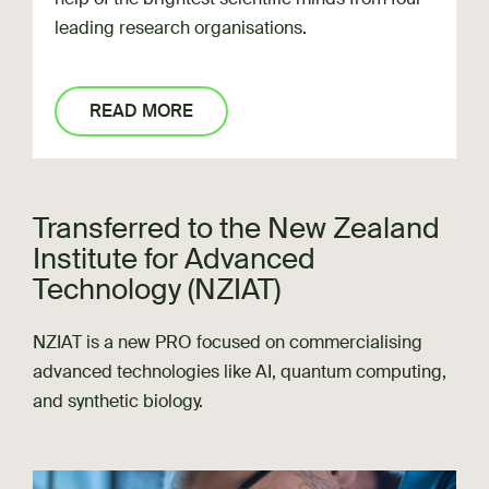
leading research organisations.
READ MORE
Transferred to the New Zealand
Institute for Advanced
Technology (NZIAT)
NZIAT is a new PRO focused on commercialising
advanced technologies like AI, quantum computing,
and synthetic biology.