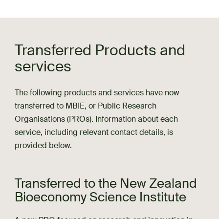
Transferred Products and
services
The following products and services have now
transferred to MBIE, or Public Research
Organisations (PROs). Information about each
service, including relevant contact details, is
provided below.
Transferred to the New Zealand
Bioeconomy Science Institute