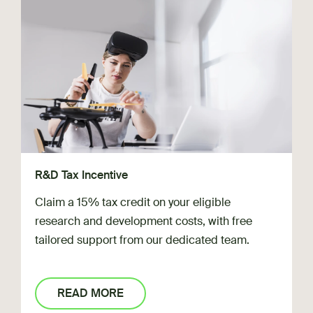
R&D Tax Incentive
Claim a 15% tax credit on your eligible
research and development costs, with free
tailored support from our dedicated team.
READ MORE