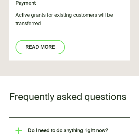
Payment
Active grants for existing customers will be
transferred
READ MORE
Frequently asked questions
Do I need to do anything right now?