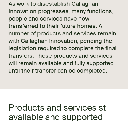
As work to disestablish Callaghan
Innovation progresses, many functions,
people and services have now
transferred to their future homes. A
number of products and services remain
with Callaghan Innovation, pending the
legislation required to complete the final
transfers. These products and services
will remain available and fully supported
until their transfer can be completed.
Products and services still
available and supported