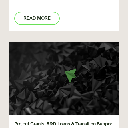
READ MORE
Project Grants, R&D Loans & Transition Support