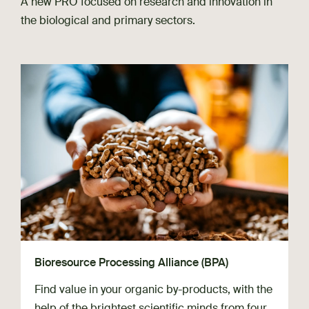
A new PRO focused on research and innovation in
the biological and primary sectors.
Bioresource Processing Alliance (BPA)
Find value in your organic by-products, with the
help of the brightest scientific minds from four