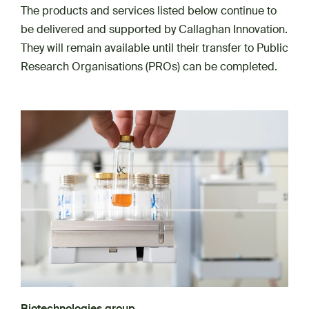
The products and services listed below continue to
be delivered and supported by Callaghan Innovation.
They will remain available until their transfer to Public
Research Organisations (PROs) can be completed.
Biotechnologies group