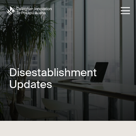
Disestablishment
Updates