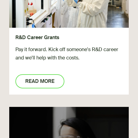
R&D Career Grants
Pay it forward. Kick off someone's R&D career
and we'll help with the costs.
READ MORE