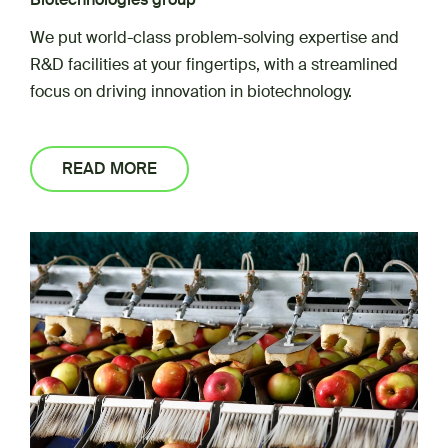
We put world-class problem-solving expertise and
R&D facilities at your fingertips, with a streamlined
focus on driving innovation in biotechnology.
READ MORE