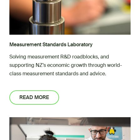
Measurement Standards Laboratory
Solving measurement R&D roadblocks, and
supporting NZ’s economic growth through world-
class measurement standards and advice.
READ MORE