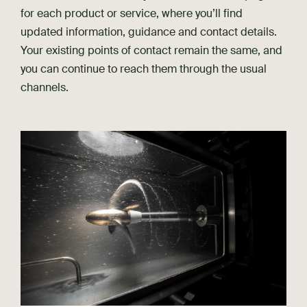
for each product or service, where you’ll find
updated information, guidance and contact details.
Your existing points of contact remain the same, and
you can continue to reach them through the usual
channels.