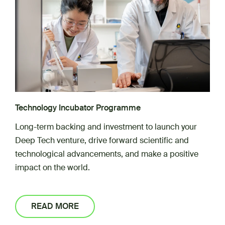
Technology Incubator Programme
Long-term backing and investment to launch your
Deep Tech venture, drive forward scientific and
technological advancements, and make a positive
impact on the world.
READ MORE