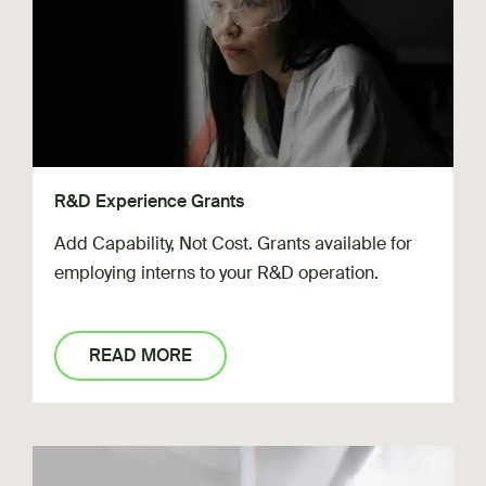
R&D Experience Grants
Add Capability, Not Cost. Grants available for
employing interns to your R&D operation.
READ MORE