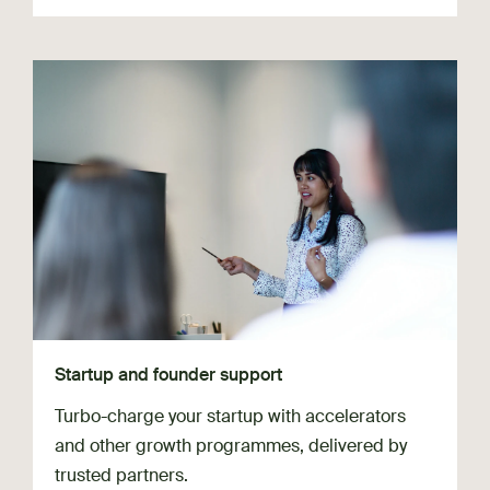
Startup and founder support
Turbo-charge your startup with accelerators
and other growth programmes, delivered by
trusted partners.