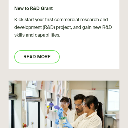
New to R&D Grant
Kick start your first commercial research and
development (R&D) project, and gain new R&D
skills and capabilities.
READ MORE