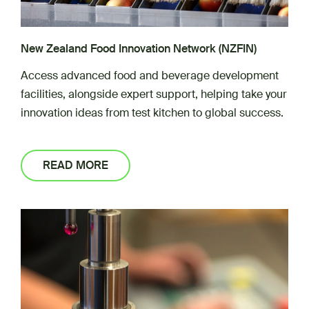
New Zealand Food Innovation Network (NZFIN)
Access advanced food and beverage development
facilities, alongside expert support, helping take your
innovation ideas from test kitchen to global success.
READ MORE