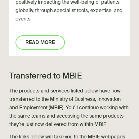
positively impacting the well-being of patients
globally, through specialist tools, expertise, and
events.
READ MORE
Transferred to MBIE
The products and services listed below have now
transferred to the Ministry of Business, Innovation
and Employment (MBIE). You’ll continue working with
the same teams and accessing the same products –
they’re just now delivered from within MBIE.
The links below will take you to the MBIE webpages