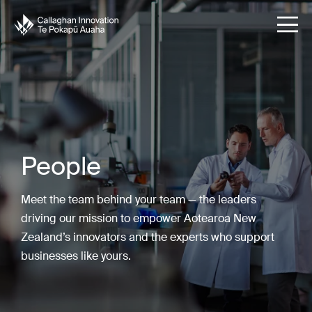
People
Meet the team behind your team — the leaders
driving our mission to empower Aotearoa New
Zealand’s innovators and the experts who support
businesses like yours.