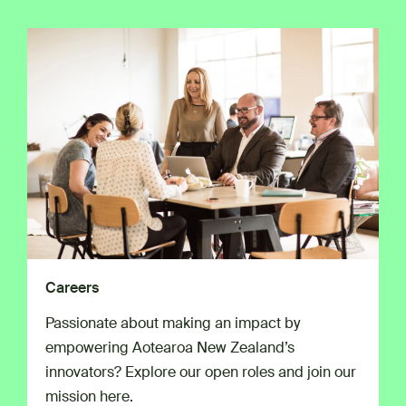
Careers
Passionate about making an impact by
empowering Aotearoa New Zealand’s
innovators? Explore our open roles and join our
mission here.