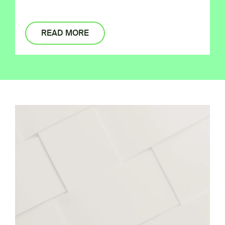
READ MORE