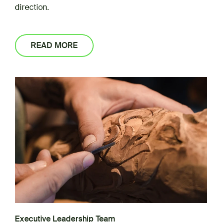
direction.
READ MORE
Executive Leadership Team