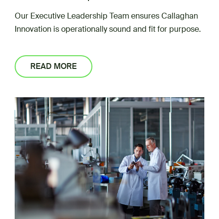
Our Executive Leadership Team ensures Callaghan
Innovation is operationally sound and fit for purpose.
READ MORE