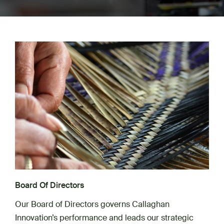
Board Of Directors
Our Board of Directors governs Callaghan
Innovation’s performance and leads our strategic