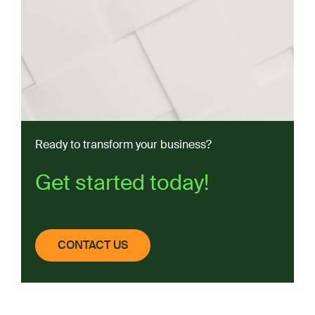
Ready to transform your business?
Get started today!
CONTACT US