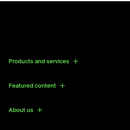
Products and services
Products
Research & Development Solutions
Featured content
Ecosystem Directory
About us
About us