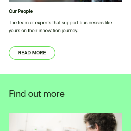
Our People
The team of experts that support businesses like
yours on their innovation journey.
READ MORE
Find out more