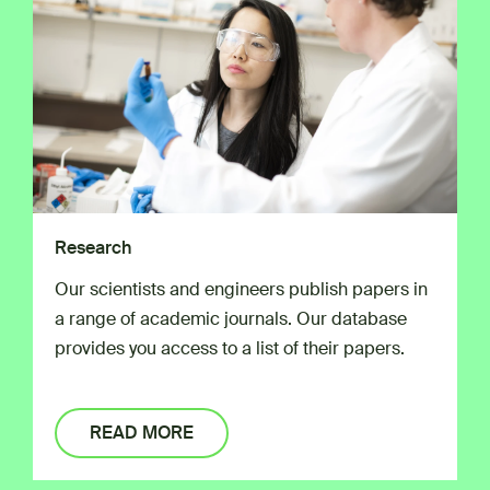
Research
Our scientists and engineers publish papers in
a range of academic journals. Our database
provides you access to a list of their papers.
READ MORE