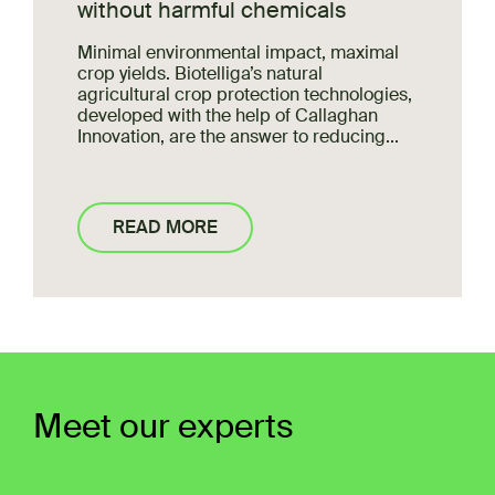
without harmful chemicals
Minimal environmental impact, maximal
crop yields. Biotelliga’s natural
agricultural crop protection technologies,
developed with the help of Callaghan
Innovation, are the answer to
reducing...
READ MORE
Meet our experts