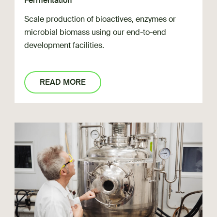
Fermentation
Scale production of bioactives, enzymes or
microbial biomass using our end-to-end
development facilities.
READ MORE