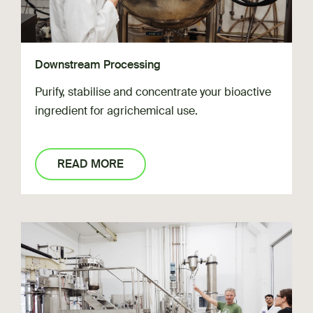
Downstream Processing
Purify, stabilise and concentrate your bioactive
ingredient for agrichemical use.
READ MORE