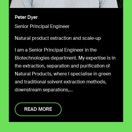
Peter Dyer
Senior Principal Engineer
Natural product extraction and scale-up
I am a Senior Principal Engineer in the
Biotechnologies department. My expertise is in
the extraction, separation and purification of
Natural Products, where I specialise in green
and traditional solvent extraction methods,
downstream
separations,...
READ MORE