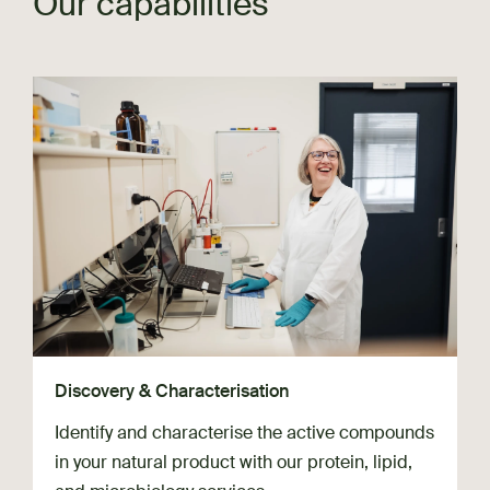
Our capabilities
Discovery & Characterisation
Identify and characterise the active compounds
in your natural product with our protein, lipid,