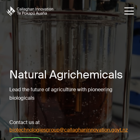
Natural Agrichemicals
Lead the future of agriculture with pioneering
biologicals
Contact us at
biotechnologiesgroup@callaghaninnovation.govt.nz