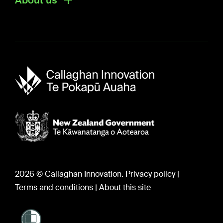
About us
About us
Sir Paul Callaghan (1947-2012)
Careers
2026 © Callaghan Innovation.
Privacy policy
|
Terms and conditions
|
About this site