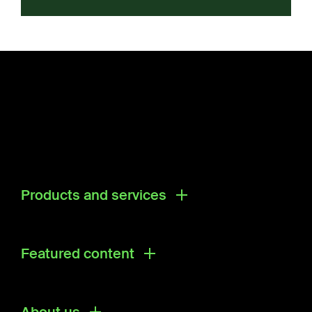
Products and services
Products
Research & Development Solutions
Featured content
Ecosystem Directory