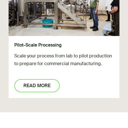
Pilot-Scale Processing
Scale your process from lab to pilot production
to prepare for commercial manufacturing.
READ MORE