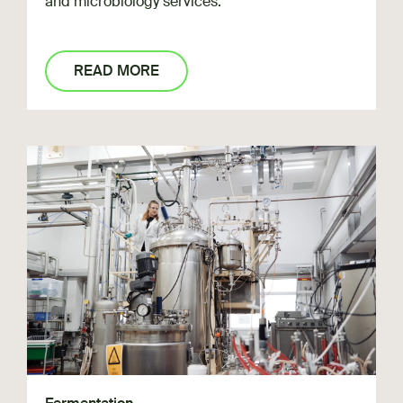
and microbiology services.
READ MORE