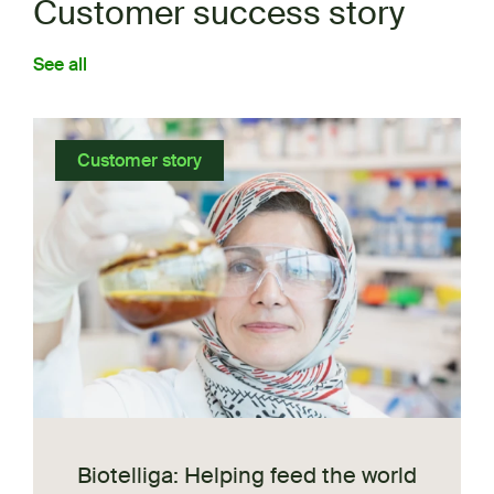
Customer success story
See all
Customer story
Biotelliga: Helping feed the world