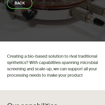
BACK
Creating a bio-based solution to rival traditional
synthetics? With capabilities spanning microbial
screening and scale-up, we can support all your
processing needs to make your product