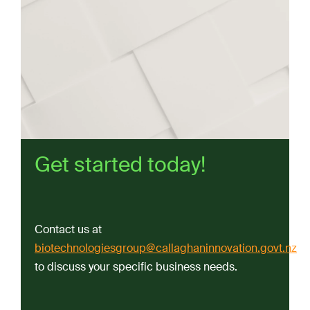
Get started today!
Contact us at
biotechnologiesgroup@callaghaninnovation.govt.nz
to discuss your specific business needs.