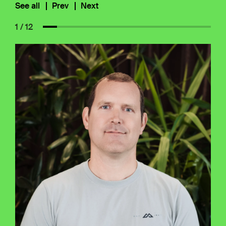
See all
Prev
Next
1 / 12