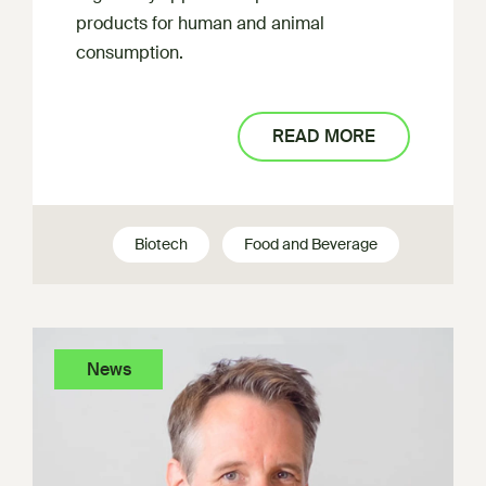
products for human and animal
consumption.
READ MORE
Biotech
Food and Beverage
News