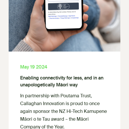
May 19 2024
Enabling connectivity for less, and in an
unapologetically Māori way
In partnership with Poutama Trust,
Callaghan Innovation is proud to once
again sponsor the NZ Hi-Tech Kamupene
Māori o te Tau award – the Māori
Company of the Year.