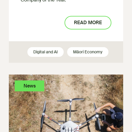
READ MORE
Digital and AI
Māori Economy
News