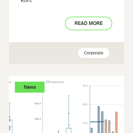
Korn.
READ MORE
Corporate
News