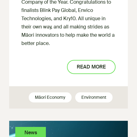
Company of the Year. Congratulations to
finalists Blink Pay Global, Envico
Technologies, and Kry10. All unique in
their own way, and all making strides as
Māori innovators to help make the world a
better place.
READ MORE
Māori Economy
Environment
News