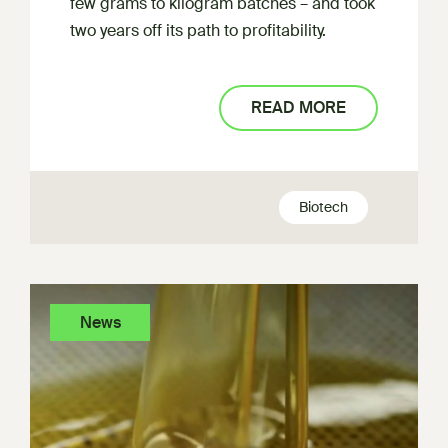
few grams to kilogram batches – and took
two years off its path to profitability.
READ MORE
Biotech
News