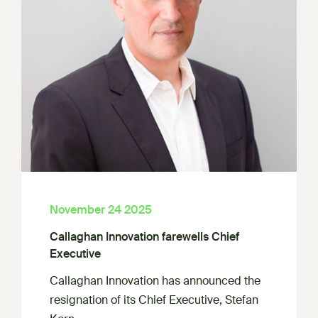
November 24 2025
Callaghan Innovation farewells Chief
Executive
Callaghan Innovation has announced the
resignation of its Chief Executive, Stefan