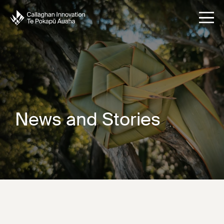
News and Stories