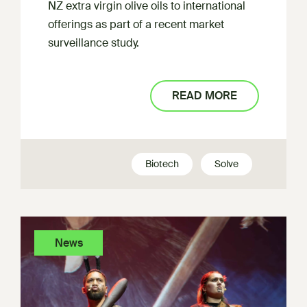
NZ extra virgin olive oils to international
offerings as part of a recent market
surveillance study.
READ MORE
Biotech
Solve
News