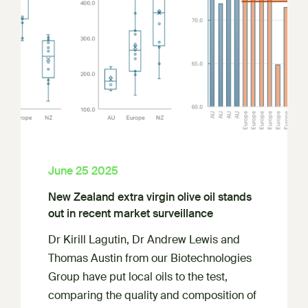
June 25 2025
New Zealand extra virgin olive oil stands
out in recent market surveillance
Dr Kirill Lagutin, Dr Andrew Lewis and
Thomas Austin from our Biotechnologies
Group have put local oils to the test,
comparing the quality and composition of