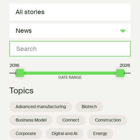
All stories
News
2016
2026
Topics
Advanced manufacturing
Biotech
Business Model
Connect
Construction
Corporate
Digital and AI
Energy