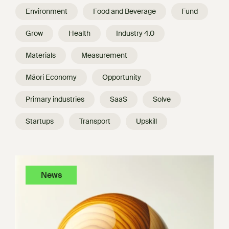
Environment
Food and Beverage
Fund
Grow
Health
Industry 4.0
Materials
Measurement
Māori Economy
Opportunity
Primary industries
SaaS
Solve
Startups
Transport
Upskill
News