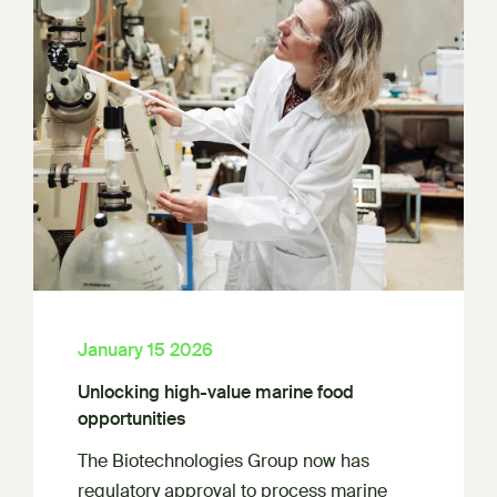
January 15 2026
Unlocking high-value marine food
opportunities
The Biotechnologies Group now has
regulatory approval to process marine