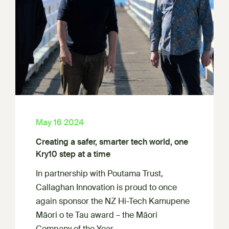
May 16 2024
Creating a safer, smarter tech world, one
Kry10 step at a time
In partnership with Poutama Trust,
Callaghan Innovation is proud to once
again sponsor the NZ Hi-Tech Kamupene
Māori o te Tau award – the Māori
Company of the Year.