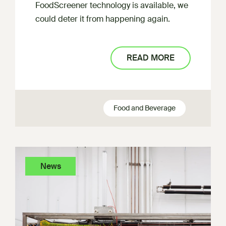
FoodScreener technology is available, we
could deter it from happening again.
READ MORE
Food and Beverage
News