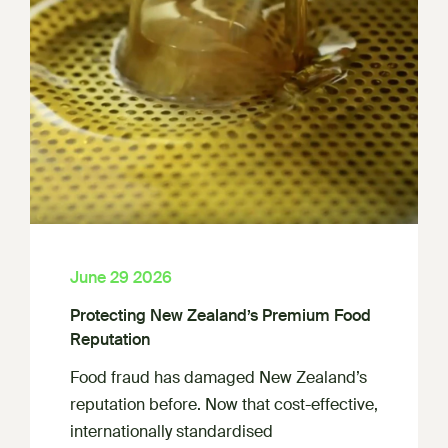
June 29 2026
Protecting New Zealand’s Premium Food
Reputation
Food fraud has damaged New Zealand’s
reputation before. Now that cost-effective,
internationally standardised