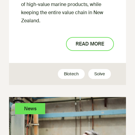
of high-value marine products, while
keeping the entire value chain in New
Zealand.
READ MORE
Biotech
Solve
News