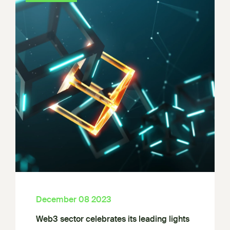
December 08 2023
Web3 sector celebrates its leading lights