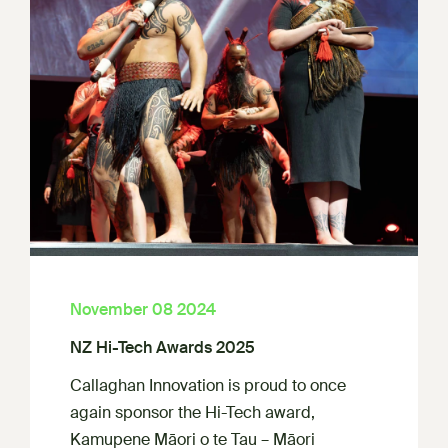
November 08 2024
NZ Hi-Tech Awards 2025
Callaghan Innovation is proud to once
again sponsor the Hi-Tech award,
Kamupene Māori o te Tau – Māori