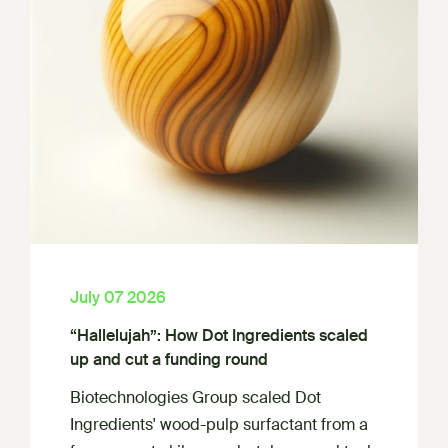
July 07 2026
“Hallelujah”: How Dot Ingredients scaled
up and cut a funding round
Biotechnologies Group scaled Dot
Ingredients' wood-pulp surfactant from a