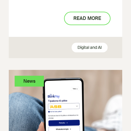
READ MORE
Digital and AI
News