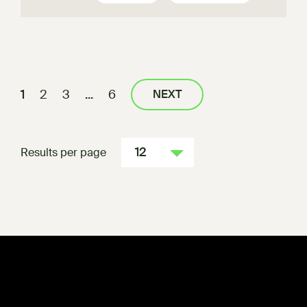
1
2
3
...
6
NEXT
12
Results per page