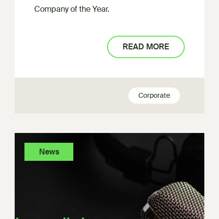
Company of the Year.
READ MORE
Corporate
News