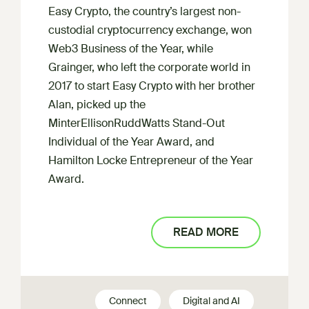
Easy Crypto, the country’s largest non-
custodial cryptocurrency exchange, won
Web3 Business of the Year, while
Grainger, who left the corporate world in
2017 to start Easy Crypto with her brother
Alan, picked up the
MinterEllisonRuddWatts Stand-Out
Individual of the Year Award, and
Hamilton Locke Entrepreneur of the Year
Award.
READ MORE
Connect
Digital and AI