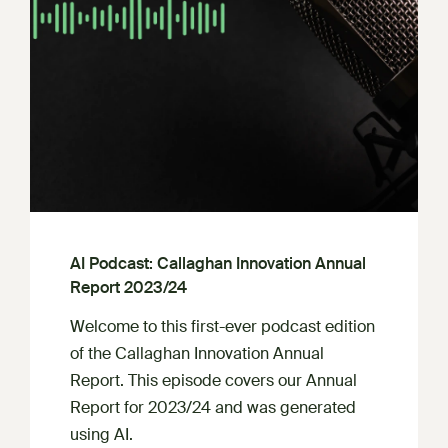
AI Podcast: Callaghan Innovation Annual
Report 2023/24
Welcome to this first-ever podcast edition
of the Callaghan Innovation Annual
Report. This episode covers our Annual
Report for 2023/24 and was generated
using AI.