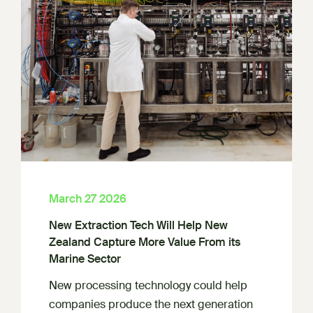
March 27 2026
New Extraction Tech Will Help New
Zealand Capture More Value From its
Marine Sector
New processing technology could help
companies produce the next generation