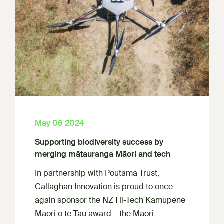
May 06 2024
Supporting biodiversity success by
merging mātauranga Māori and tech
In partnership with Poutama Trust,
Callaghan Innovation is proud to once
again sponsor the NZ Hi-Tech Kamupene
Māori o te Tau award – the Māori