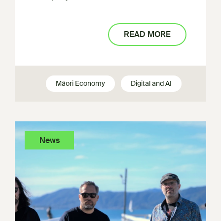
READ MORE
Māori Economy
Digital and AI
News