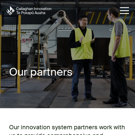
Our partners
Our innovation system partners work with