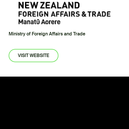
Ministry of Foreign Affairs and Trade
VISIT WEBSITE