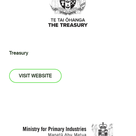
Treasury
VISIT WEBSITE