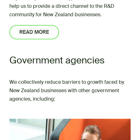
help us to provide a direct channel to the R&D
community for New Zealand businesses.
READ MORE
Government agencies
We collectively reduce barriers to growth faced by
New Zealand businesses with other government
agencies, including: