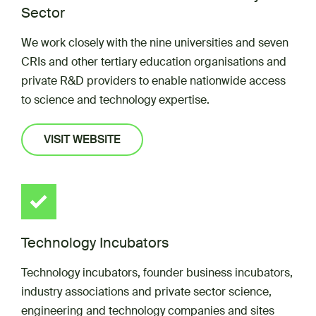
Sector
We work closely with the nine universities and seven
CRIs and other tertiary education organisations and
private R&D providers to enable nationwide access
to science and technology expertise.
VISIT WEBSITE
Technology Incubators
Technology incubators, founder business incubators,
industry associations and private sector science,
engineering and technology companies and sites