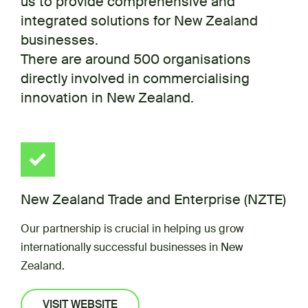
us to provide comprehensive and
integrated solutions for New Zealand
businesses.
There are around 500 organisations
directly involved in commercialising
innovation in New Zealand.
New Zealand Trade and Enterprise (NZTE)
Our partnership is crucial in helping us grow
internationally successful businesses in New
Zealand.
VISIT WEBSITE