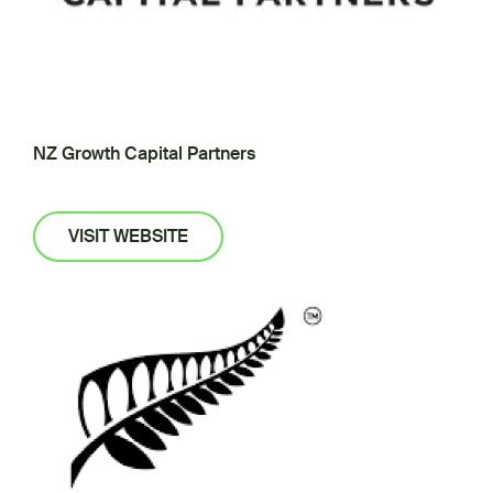
NZ Growth Capital Partners
VISIT WEBSITE