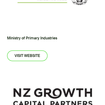
Ministry of Primary Industries
VISIT WEBSITE