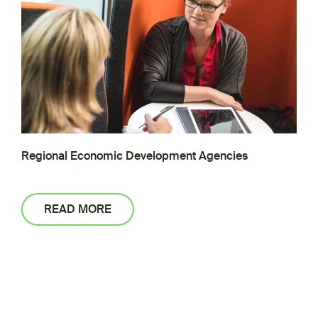
Regional Economic Development Agencies
READ MORE