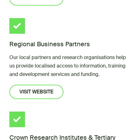
Regional Business Partners
Our local partners and research organisations help
us provide localised access to information, training
and development services and funding.
VISIT WEBSITE
Crown Research Institutes & Tertiary