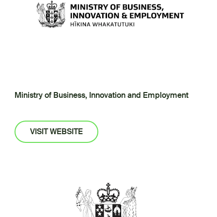
Ministry of Business, Innovation and Employment
VISIT WEBSITE