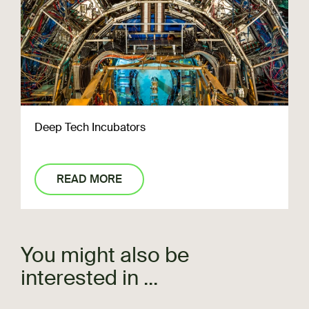
Deep Tech Incubators
READ MORE
You might also be
interested in ...