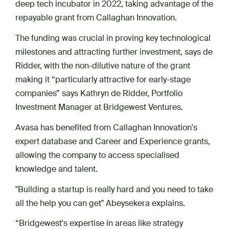
deep tech incubator in 2022, taking advantage of the
repayable grant from Callaghan Innovation.
The funding was crucial in proving key technological
milestones and attracting further investment, says de
Ridder, with the non-dilutive nature of the grant
making it “particularly attractive for early-stage
companies” says Kathryn de Ridder, Portfolio
Investment Manager at Bridgewest Ventures.
Avasa has benefited from Callaghan Innovation's
expert database and Career and Experience grants,
allowing the company to access specialised
knowledge and talent.
"Building a startup is really hard and you need to take
all the help you can get" Abeysekera explains.
“Bridgewest's expertise in areas like strategy