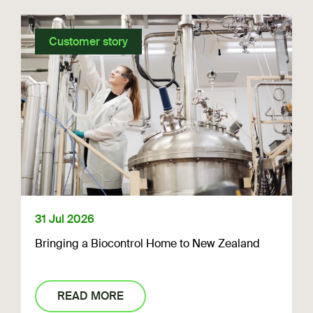
Customer story
31 Jul 2026
Bringing a Biocontrol Home to New Zealand
READ MORE