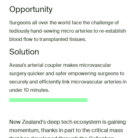
Opportunity
Surgeons all over the world face the challenge of
tediously hand-sewing micro arteries to re-establish
blood flow to transplanted tissues.
Solution
Avasa’s arterial coupler makes microvascular
surgery quicker and safer empowering surgeons to
securely and efficiently link microvascular arteries in
under 10 minutes.
New Zealand's deep tech ecosystem is gaining
momentum, thanks in part to the critical mass