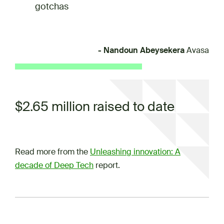
gotchas
- Nandoun Abeysekera
Avasa
$2.65 million raised to date
Read more from the
Unleashing innovation: A
decade of Deep Tech
report.