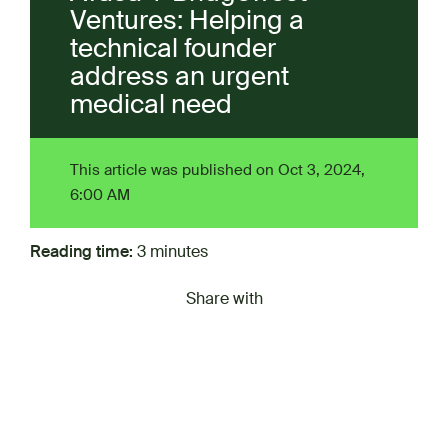
Ventures: Helping a
technical founder
address an urgent
medical need
This article was published on Oct 3, 2024,
6:00 AM
Reading time:
3 minutes
Share with