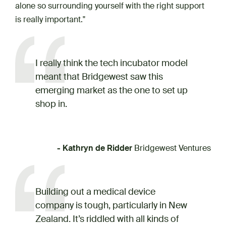
alone so surrounding yourself with the right support
is really important."
I really think the tech incubator model
meant that Bridgewest saw this
emerging market as the one to set up
shop in.
- Kathryn de Ridder
Bridgewest Ventures
Building out a medical device
company is tough, particularly in New
Zealand. It’s riddled with all kinds of