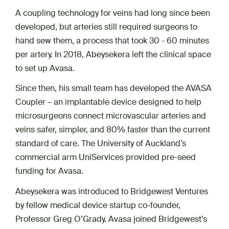
A coupling technology for veins had long since been
developed, but arteries still required surgeons to
hand sew them, a process that took 30 - 60 minutes
per artery. In 2018, Abeysekera left the clinical space
to set up Avasa.
Since then, his small team has developed the AVASA
Coupler – an implantable device designed to help
microsurgeons connect microvascular arteries and
veins safer, simpler, and 80% faster than the current
standard of care. The University of Auckland’s
commercial arm UniServices provided pre-seed
funding for Avasa.
Abeysekera was introduced to Bridgewest Ventures
by fellow medical device startup co-founder,
Professor Greg O’Grady. Avasa joined Bridgewest’s