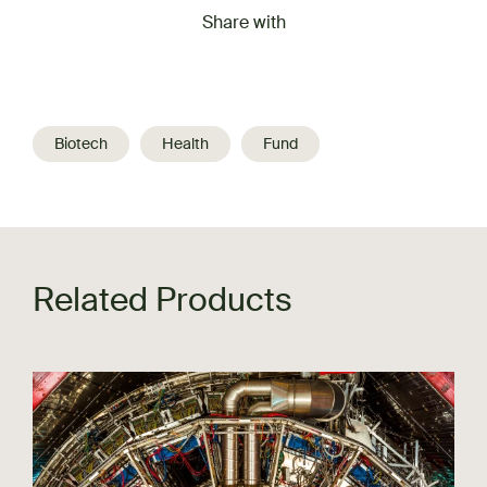
Share with
Biotech
Health
Fund
Related Products