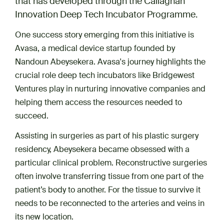
that has developed through the Callaghan
Innovation Deep Tech Incubator Programme.
One success story emerging from this initiative is
Avasa, a medical device startup founded by
Nandoun Abeysekera. Avasa's journey highlights the
crucial role deep tech incubators like Bridgewest
Ventures play in nurturing innovative companies and
helping them access the resources needed to
succeed.
Assisting in surgeries as part of his plastic surgery
residency, Abeysekera became obsessed with a
particular clinical problem. Reconstructive surgeries
often involve transferring tissue from one part of the
patient’s body to another. For the tissue to survive it
needs to be reconnected to the arteries and veins in
its new location.