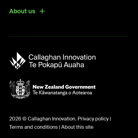
About us
About us
Sir Paul Callaghan (1947-2012)
Careers
2026 © Callaghan Innovation.
Privacy policy
|
Terms and conditions
|
About this site