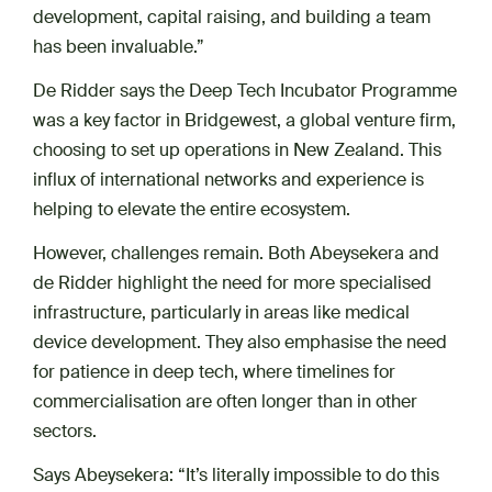
development, capital raising, and building a team
has been invaluable.”
De Ridder says the Deep Tech Incubator Programme
was a key factor in Bridgewest, a global venture firm,
choosing to set up operations in New Zealand. This
influx of international networks and experience is
helping to elevate the entire ecosystem.
However, challenges remain. Both Abeysekera and
de Ridder highlight the need for more specialised
infrastructure, particularly in areas like medical
device development. They also emphasise the need
for patience in deep tech, where timelines for
commercialisation are often longer than in other
sectors.
Says Abeysekera: “It’s literally impossible to do this