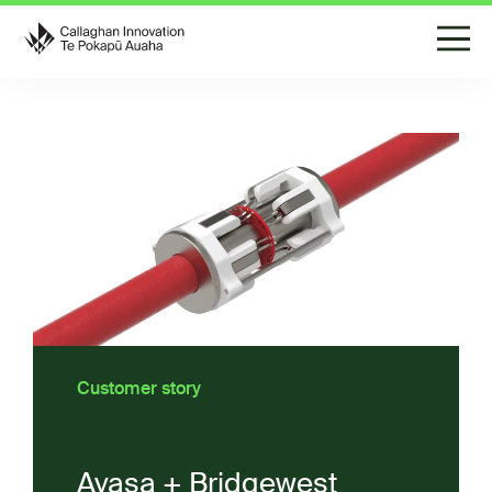
Customer story
Avasa + Bridgewest