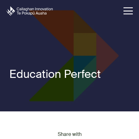
Education Perfect
Share with