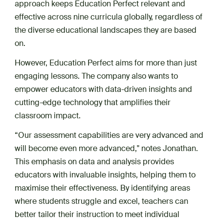
approach keeps Education Perfect relevant and
effective across nine curricula globally, regardless of
the diverse educational landscapes they are based
on.
However, Education Perfect aims for more than just
engaging lessons. The company also wants to
empower educators with data-driven insights and
cutting-edge technology that amplifies their
classroom impact.
“Our assessment capabilities are very advanced and
will become even more advanced," notes Jonathan.
This emphasis on data and analysis provides
educators with invaluable insights, helping them to
maximise their effectiveness. By identifying areas
where students struggle and excel, teachers can
better tailor their instruction to meet individual