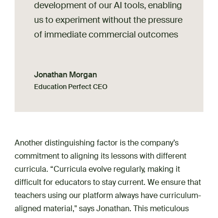
development of our AI tools, enabling
us to experiment without the pressure
of immediate commercial outcomes
Jonathan Morgan
Education Perfect CEO
Another distinguishing factor is the company’s
commitment to aligning its lessons with different
curricula. “Curricula evolve regularly, making it
difficult for educators to stay current. We ensure that
teachers using our platform always have curriculum-
aligned material," says Jonathan. This meticulous