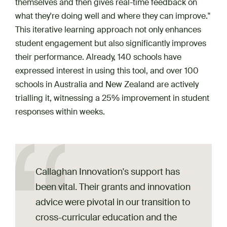
themselves and then gives real-time feedback on
what they're doing well and where they can improve."
This iterative learning approach not only enhances
student engagement but also significantly improves
their performance. Already, 140 schools have
expressed interest in using this tool, and over 100
schools in Australia and New Zealand are actively ​​​​
trialling it, witnessing a 25% improvement in student
responses within weeks.
Callaghan Innovation's support has
been vital. Their grants and innovation
advice were pivotal in our transition to
cross-curricular education and the