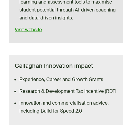
learning and assessment tools to maximise
student potential through AI-driven coaching
and data-driven insights.
Visit website
Callaghan Innovation impact
Experience, Career and Growth Grants
Research & Development Tax Incentive (RDTI
Innovation and commercialisation advice,
including Build for Speed 2.0