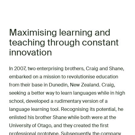
Maximising learning and
teaching through constant
innovation
In 2007, two enterprising brothers, Craig and Shane,
embarked on a mission to revolutionise education
from their base in Dunedin, New Zealand. Craig,
seeking a better way to learn languages while in high
school, developed a rudimentary version of a
language learning tool. Recognising its potential, he
enlisted his brother Shane while both were at the
University of Otago, and they created the first
professional prototype. Subsequently, the company