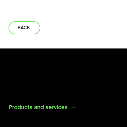
BACK
Products and services
Products