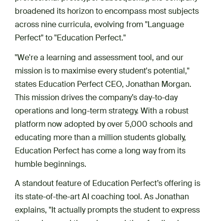
broadened its horizon to encompass​​​​ most subjects
across nine curricula, evolving from "Language
Perfect" to "Education Perfect."
"We're a learning and assessment tool, and our
mission is to maximise every student's potential,"
states Education Perfect CEO, Jonathan Morgan.
This mission drives the company’s day-to-day
operations and long-term strategy. With a robust
platform now adopted by over 5,000 schools and
educating more than a million students globally,
Education Perfect has come a long way from its
humble beginnings.
A standout feature of Education Perfect’s offering is
its state-of-the-art AI coaching tool. As Jonathan
explains, "It actually prompts the student to express