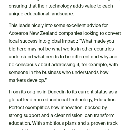
ensuring that their technology adds value to each
unique educational landscape.
This leads nicely into some excellent advice for
Aotearoa New Zealand companies looking to convert
local success into global impact: “What made you
big here may not be what works in other countries—
understand what needs to be different and why and
be conscious about addressing it, for example, with
someone in the business who understands how
markets develop.”
From its origins in Dunedin to its current status as a
global leader in educational technology, Education
Perfect exemplifies how innovation, backed by
strong support and a clear mission, can transform
education. With ambitious plans and a proven track