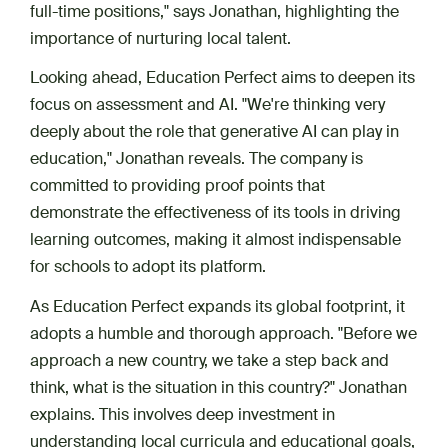
full-time positions," says Jonathan, highlighting the
importance of nurturing local talent.
Looking ahead, Education Perfect aims to deepen its
focus on assessment and AI. "We're thinking very
deeply about the role that generative AI can play in
education," Jonathan reveals. The company is
committed to providing proof points that
demonstrate the effectiveness of its tools in driving
learning outcomes, making it almost indispensable
for schools to adopt its platform.
As Education Perfect expands its global footprint, it
adopts a humble and thorough approach. "Before we
approach a new country, we take a step back and
think, what is the situation in this country?" Jonathan
explains. This involves deep investment in
understanding local curricula and educational goals,