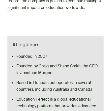
record, the company is poised to continue making a
significant impact on education worldwide.
At a glance
Founded in 2007
Founded by Craig and Shane Smith, the CEO
is Jonathan Morgan
Based in Dunedin but operates in several
countries, including Australia and Canada
Education Perfect is a global educational
technology platform that provides advanced