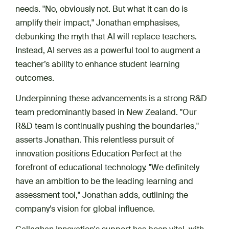
needs. "No, obviously not. But what it can do is
amplify their impact," Jonathan emphasises,
debunking the myth that AI will replace teachers.
Instead, AI serves as a powerful tool to augment a
teacher’s ability to enhance student learning
outcomes.
Underpinning these advancements is a strong R&D
team predominantly based in New Zealand. "Our
R&D team is continually pushing the boundaries,"
asserts Jonathan. This relentless pursuit of
innovation positions Education Perfect at the
forefront of educational technology. "We definitely
have an ambition to be the leading learning and
assessment tool," Jonathan adds, outlining the
company’s vision for global influence.