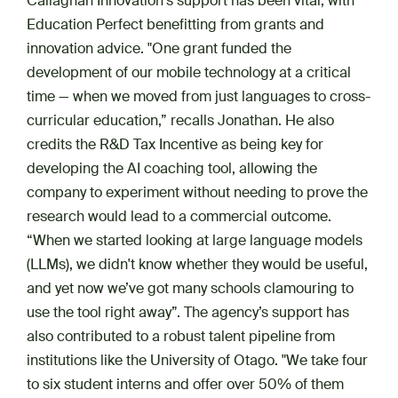
Callaghan Innovation's support has been vital, with
Education Perfect benefitting from grants and
innovation advice. "One grant funded the
development of our mobile technology at a critical
time — when we moved from just languages to cross-
curricular education,” recalls Jonathan. He also
credits the R&D Tax Incentive as being key for
developing the AI coaching tool, allowing the
company to experiment without needing to prove the
research would lead to a commercial outcome.
“When we started looking at large language models
(LLMs), we didn't know whether they would be useful,
and yet now we’ve got many schools clamouring to
use the tool right away”. The agency’s support has
also contributed to a robust talent pipeline from
institutions like the University of Otago. "We take four
to six student interns and offer over 50% of them