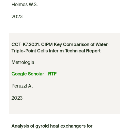
Holmes W.S.
2023
CCT-K7.2021: CIPM Key Comparison of Water-
Triple-Point Cells Interim Technical Report
Metrologia
Google Scholar
RTF
Peruzzi A.
2023
Analysis of gyroid heat exchangers for