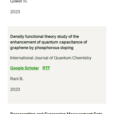
Gower H.
2023
Density functional theory study of the
enhancement of quantum capacitance of
graphene by phosphorous doping
International Journal of Quantum Chemistry
Google Scholar
RTF
Rani B.
2023