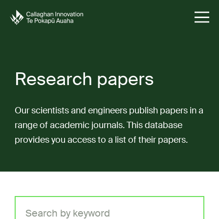
Research papers
Our scientists and engineers publish papers in a
range of academic journals. This database
provides you access to a list of their papers.