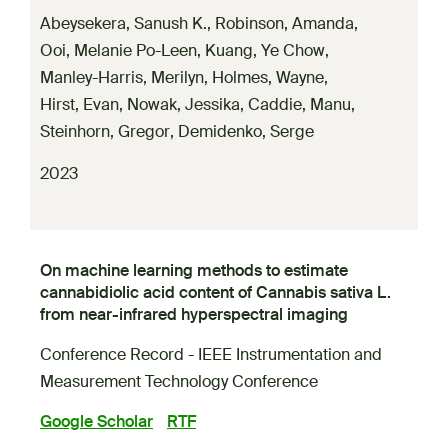
Abeysekera, Sanush K.
,
Robinson, Amanda
,
Ooi, Melanie Po-Leen
,
Kuang, Ye Chow
,
Manley-Harris, Merilyn
,
Holmes, Wayne
,
Hirst, Evan
,
Nowak, Jessika
,
Caddie, Manu
,
Steinhorn, Gregor
,
Demidenko, Serge
2023
On machine learning methods to estimate
cannabidiolic acid content of Cannabis sativa L.
from near-infrared hyperspectral imaging
Conference Record - IEEE Instrumentation and
Measurement Technology Conference
Google Scholar
RTF