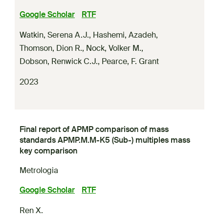
Google Scholar
RTF
Watkin, Serena A.J.
,
Hashemi, Azadeh
,
Thomson, Dion R.
,
Nock, Volker M.
,
Dobson, Renwick C.J.
,
Pearce, F. Grant
2023
Final report of APMP comparison of mass
standards APMP.M.M-K5 (Sub-) multiples mass
key comparison
Metrologia
Google Scholar
RTF
Ren X.