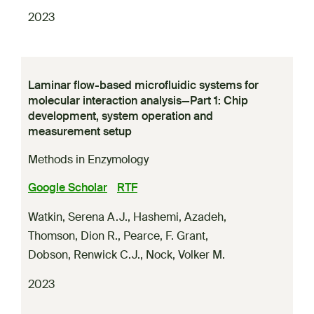
2023
Laminar flow-based microfluidic systems for
molecular interaction analysis—Part 1: Chip
development, system operation and
measurement setup
Methods in Enzymology
Google Scholar
RTF
Watkin, Serena A.J.
,
Hashemi, Azadeh
,
Thomson, Dion R.
,
Pearce, F. Grant
,
Dobson, Renwick C.J.
,
Nock, Volker M.
2023