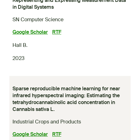
Representing and Expressing Measurement Data
in Digital Systems
SN Computer Science
Google Scholar
RTF
Hall B.
2023
Sparse reproducible machine learning for near
infrared hyperspectral imaging: Estimating the
tetrahydrocannabinolic acid concentration in
Cannabis sativa L.
Industrial Crops and Products
Google Scholar
RTF