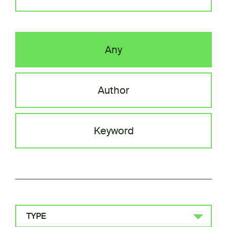
Any
Author
Keyword
TYPE