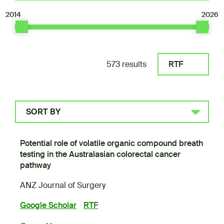
2014
2026
573 results
RTF
SORT BY
Potential role of volatile organic compound breath
testing in the Australasian colorectal cancer
pathway
ANZ Journal of Surgery
Google Scholar
RTF