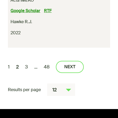
Acta IMEKO
Google Scholar
RTF
Hawke R.J.
2022
1
2
3
...
48
NEXT
12
Results per page