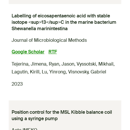
Labelling of eicosapentaenoic acid with stable
isotope <sup>13</sup>C in the marine bacterium
Shewanella marinintestina
Journal of Microbiological Methods
Google Scholar
RTF
Tejerina, Jimena
,
Ryan, Jason
,
Vyssotski, Mikhail
,
Lagutin, Kirill
,
Lu, Yinrong
,
Visnovsky, Gabriel
2023
Position control for the MSL Kibble balance coil
using a syringe pump