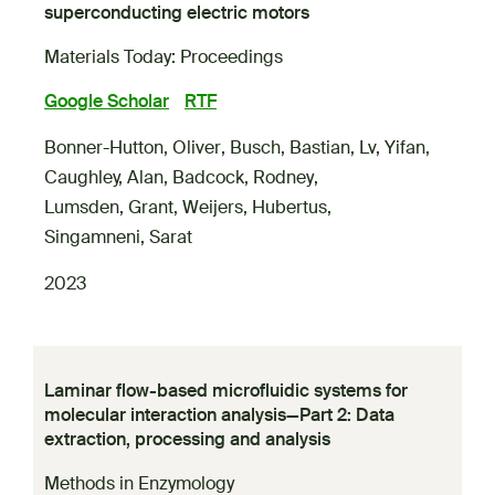
superconducting electric motors
Materials Today: Proceedings
Google Scholar
RTF
Bonner-Hutton, Oliver
,
Busch, Bastian
,
Lv, Yifan
,
Caughley, Alan
,
Badcock, Rodney
,
Lumsden, Grant
,
Weijers, Hubertus
,
Singamneni, Sarat
2023
Laminar flow-based microfluidic systems for
molecular interaction analysis—Part 2: Data
extraction, processing and analysis
Methods in Enzymology