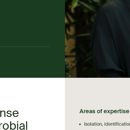
ense
Areas of expertise
robial
Isolation, identificati