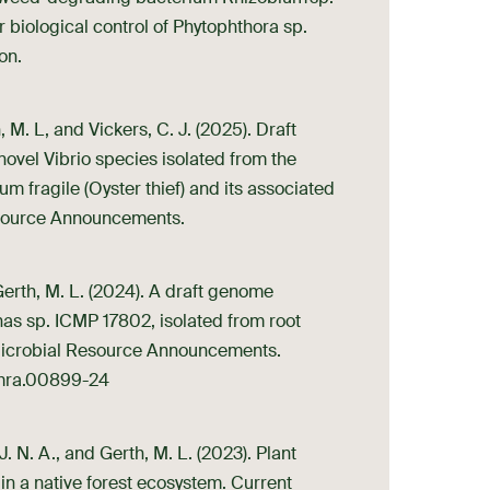
or biological control of Phytophthora sp.
on.
 M. L, and Vickers, C. J. (2025). Draft
vel Vibrio species isolated from the
 fragile (Oyster thief) and its associated
source Announcements.
Gerth, M. L. (2024). A draft genome
as sp. ICMP 17802, isolated from root
 Microbial Resource Announcements.
8/mra.00899-24
J. N. A., and Gerth, M. L. (2023). Plant
 a native forest ecosystem. Current