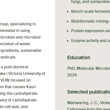
fungi, and oomycetes
Bench-scale fermentat
Bioinformatic mining
roup, specializing in
terested in using
Protein expression an
microbes and microbial
Enzyme activity and a
rization of waste
ngredients, sustainable
Education
ceuticals.
s a post-doctoral
PhD, Molecular Microbiol
a | Victoria University of
2024
at VUW focused on
gen that causes Kauri
Selected publicat
ying the carbohydrate
overy of carbohydrate-
Mainwaring, J. C., Vicker
s cell wall, and
Cellulases from the se