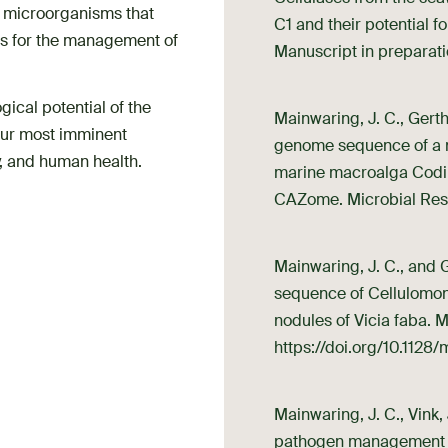
f microorganisms that
C1 and their potential f
ols for the management of
Manuscript in preparati
gical potential of the
Mainwaring, J. C., Gerth,
 our most imminent
genome sequence of a no
ty, and human health.
marine macroalga Codium
CAZome. Microbial Re
Mainwaring, J. C., and 
sequence of Cellulomon
nodules of Vicia faba.
https://doi.org/10.112
Mainwaring, J. C., Vink, 
pathogen management in