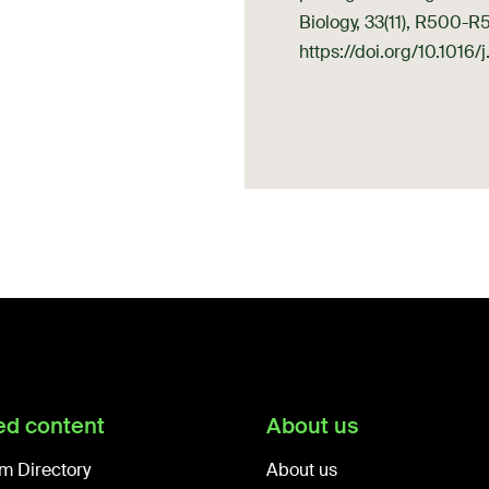
Biology, 33(11), R500-R
https://doi.org/10.1016
ed content
About us
m Directory
About us