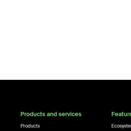
Products and services
Featur
Products
Ecosyste