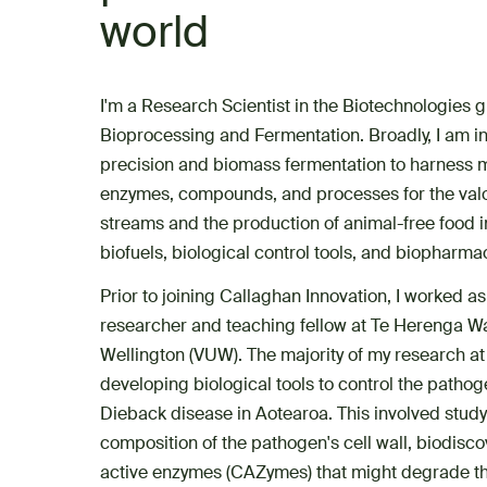
world
I'm a Research Scientist in the Biotechnologies g
Bioprocessing and Fermentation. Broadly, I am in
precision and biomass fermentation to harness 
enzymes, compounds, and processes for the valo
streams and the production of animal-free food i
biofuels, biological control tools, and biopharma
Prior to joining Callaghan Innovation, I worked a
researcher and teaching fellow at Te Herenga Wak
Wellington (VUW). The majority of my research 
developing biological tools to control the patho
Dieback disease in Aotearoa. This involved stud
composition of the pathogen's cell wall, biodisc
active enzymes (CAZymes) that might degrade thi