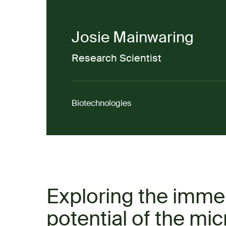
Josie Mainwaring
Research Scientist
Biotechnologies
Exploring the imm
potential of the mic