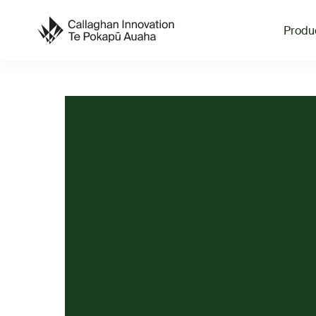
Produ