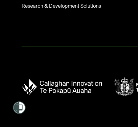
Research & Development Solutions