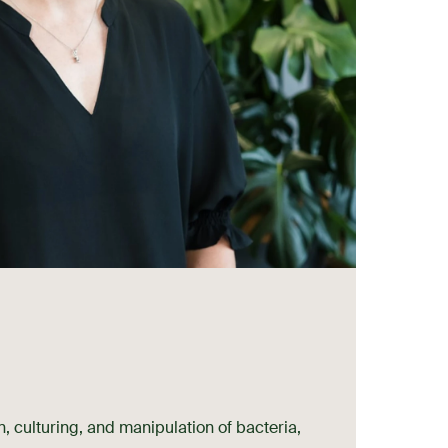
on, culturing, and manipulation of bacteria,