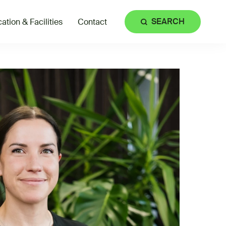
SEARCH
ation & Facilities
Contact