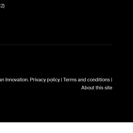
12)
n Innovation.
Privacy policy
|
Terms and conditions
|
About this site