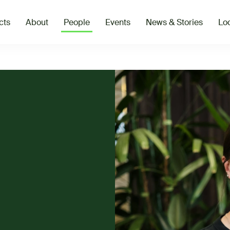
cts
About
People
Events
News & Stories
Loc