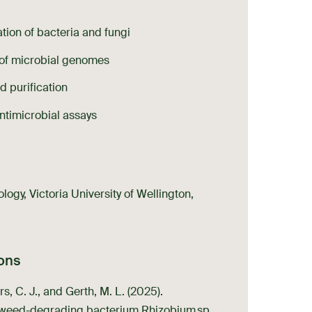
ion of bacteria and fungi
 of microbial genomes
d purification
ntimicrobial assays
ogy, Victoria University of Wellington,
ions
s, C. J., and Gerth, M. L. (2025).
aweed-degrading bacterium Rhizobium sp.