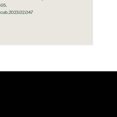
505.
/j.cub.2023.02.047