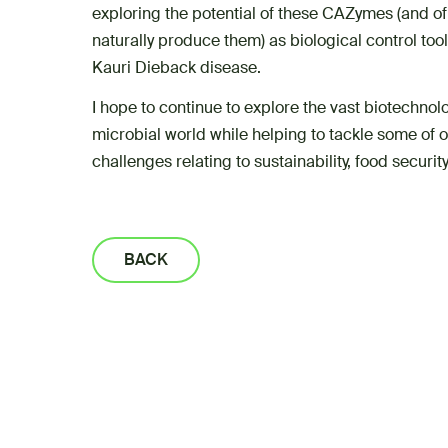
exploring the potential of these CAZymes (and o
naturally produce them) as biological control to
Kauri Dieback disease.
I hope to continue to explore the vast biotechnolo
microbial world while helping to tackle some of
challenges relating to sustainability, food securi
BACK