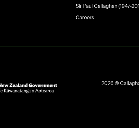
Sir Paul Callaghan (1947-20
Careers
2026 © Callagha