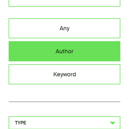
Any
Author
Keyword
TYPE