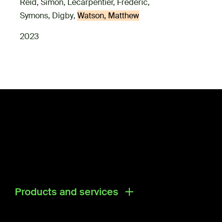
Reid, Simon
,
Lecarpentier, Frederic
,
Symons, Digby
,
Watson, Matthew
2023
Products and services
Products