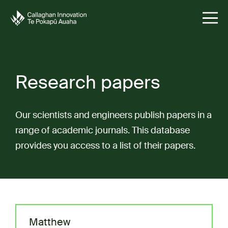
Research papers
Our scientists and engineers publish papers in a
range of academic journals. This database
provides you access to a list of their papers.