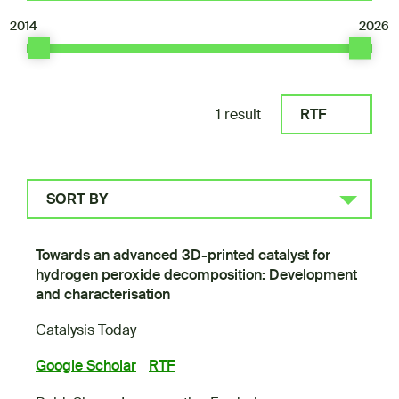
2014
2026
1 result
RTF
SORT BY
Towards an advanced 3D-printed catalyst for
hydrogen peroxide decomposition: Development
and characterisation
Catalysis Today
Google Scholar
RTF