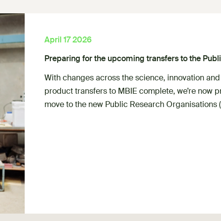
April 17 2026
Preparing for the upcoming transfers to the Pub
With changes across the science, innovation and
product transfers to MBIE complete, we’re now pr
move to the new Public Research Organisations 