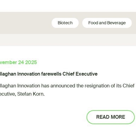
Biotech
Food and Beverage
vember 24 2025
llaghan Innovation farewells Chief Executive
llaghan Innovation has announced the resignation of its Chief
ecutive, Stefan Korn.
READ MORE