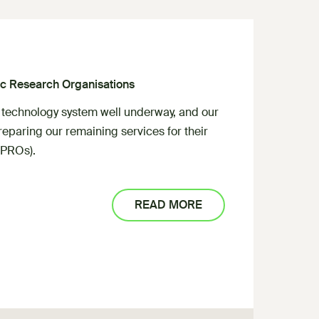
lic Research Organisations
 technology system well underway, and our
eparing our remaining services for their
(PROs).
READ MORE