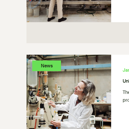
News
Ja
Un
Th
pr