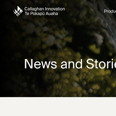
Produ
News and Stori