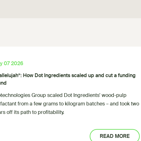
ly 07 2026
allelujah”: How Dot Ingredients scaled up and cut a funding
und
otechnologies Group scaled Dot Ingredients' wood-pulp
rfactant from a few grams to kilogram batches – and took two
rs off its path to profitability.
READ MORE