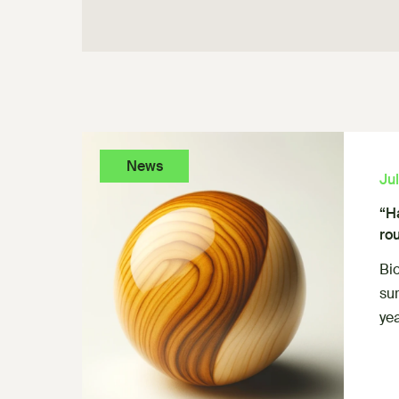
News
Ju
“H
ro
Bi
su
yea