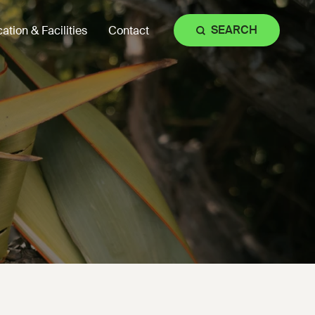
SEARCH
ation & Facilities
Contact