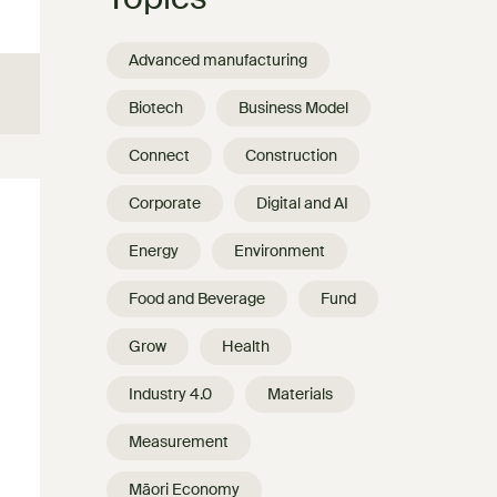
Advanced manufacturing
Biotech
Business Model
Connect
Construction
Corporate
Digital and AI
Energy
Environment
Food and Beverage
Fund
Grow
Health
Industry 4.0
Materials
Measurement
Māori Economy