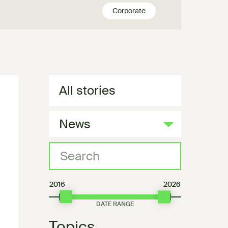
Corporate
All stories
News
2016
2026
Topics