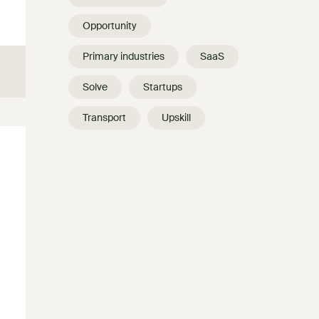
Opportunity
Primary industries
SaaS
Solve
Startups
Transport
Upskill