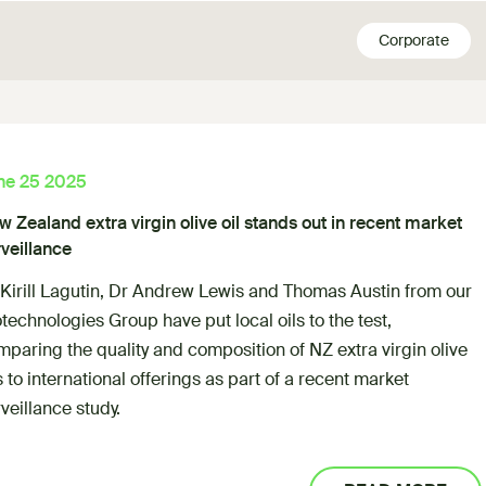
Corporate
ne 25 2025
 Zealand extra virgin olive oil stands out in recent market
veillance
 Kirill Lagutin, Dr Andrew Lewis and Thomas Austin from our
technologies Group have put local oils to the test,
paring the quality and composition of NZ extra virgin olive
s to international offerings as part of a recent market
veillance study.