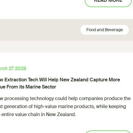
READ MORE
Food and Beverage
rch 27 2026
w Extraction Tech Will Help New Zealand Capture More
lue From its Marine Sector
w processing technology could help companies produce the
xt generation of high-value marine products, while keeping
 entire value chain in New Zealand.