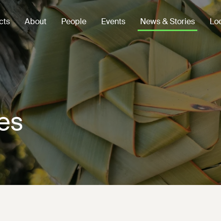
cts
About
People
Events
News & Stories
Loc
es