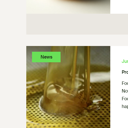
News
Ju
Pr
Fo
Now
Fo
ha