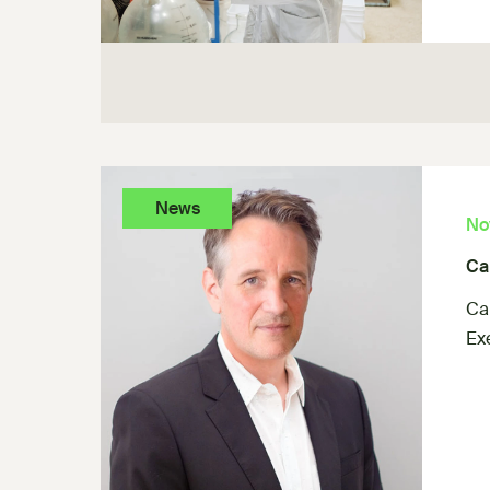
News
No
Ca
Ca
Ex