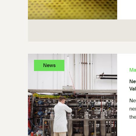
News
Ma
Ne
Va
Ne
ne
the