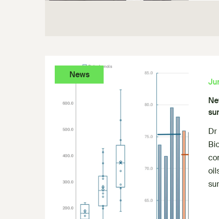
News
Ju
New
sur
Dr
Bio
com
oil
sur