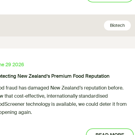
Biotech
ne 29 2026
otecting New Zealand’s Premium Food Reputation
od fraud has damaged New Zealand’s reputation before.
 that cost-effective, internationally standardised
odScreener technology is available, we could deter it from
ppening again.