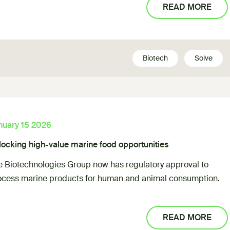
READ MORE
Biotech
Solve
nuary 15 2026
locking high-value marine food opportunities
e Biotechnologies Group now has regulatory approval to
ocess marine products for human and animal consumption.
READ MORE