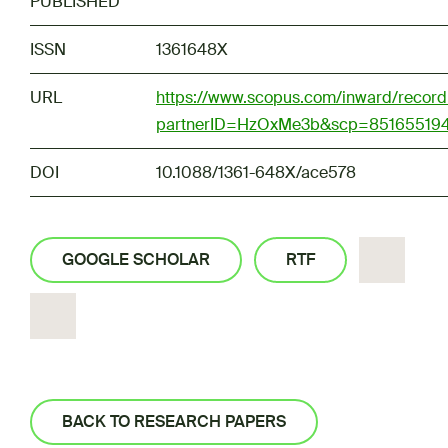
PUBLISHED
ISSN
1361648X
URL
https://www.scopus.com/inward/record.
partnerID=HzOxMe3b&scp=851655194
DOI
10.1088/1361-648X/ace578
GOOGLE SCHOLAR
RTF
BACK TO RESEARCH PAPERS