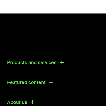
Products and services
Products
Research & Development Solutions
Featured content
Ecosystem Directory
About us