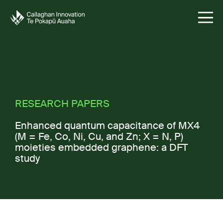
RESEARCH PAPERS
Enhanced quantum capacitance of MX
4
(M = Fe, Co, Ni, Cu, and Zn; X = N, P)
moieties embedded graphene: a DFT
study