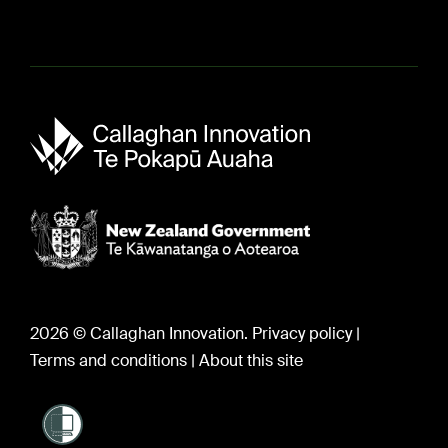
About us
Sir Paul Callaghan (1947-2012)
Careers
2026 © Callaghan Innovation.
Privacy policy
|
Terms and conditions
|
About this site