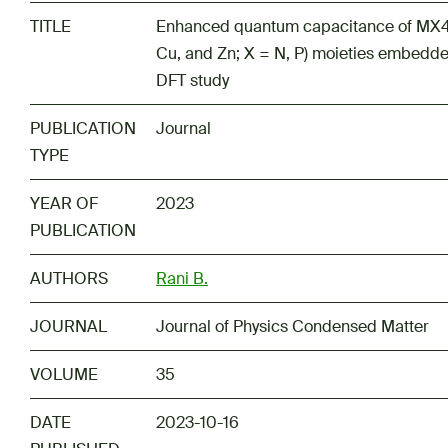
TITLE
Enhanced quantum capacitance of MX
Cu, and Zn; X = N, P) moieties embedd
DFT study
PUBLICATION
Journal
TYPE
YEAR OF
2023
PUBLICATION
AUTHORS
Rani B.
JOURNAL
Journal of Physics Condensed Matter
VOLUME
35
DATE
2023-10-16